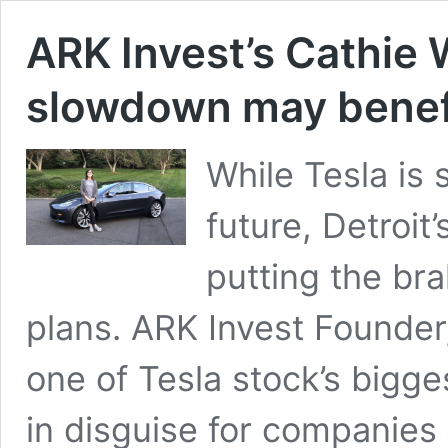
ARK Invest’s Cathie
slowdown may benefi
While Tesla is s
future, Detroit
putting the bra
plans. ARK Invest Founde
one of Tesla stock’s bigges
in disguise for companies l