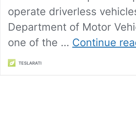
operate driverless vehicle
Department of Motor Vehi
one of the …
Continue rea
TESLARATI