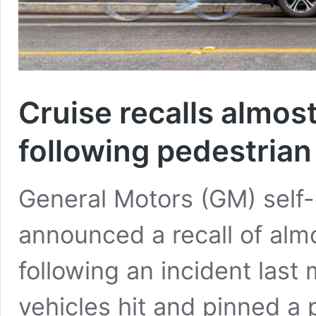
Cruise recalls almost
following pedestrian
General Motors (GM) self-
announced a recall of almo
following an incident last 
vehicles hit and pinned a 