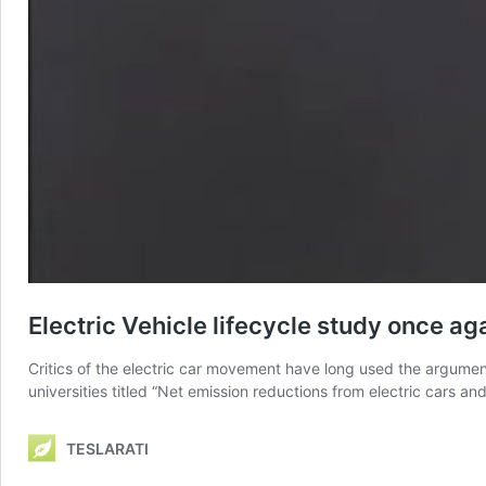
Electric Vehicle lifecycle study once a
Critics of the electric car movement have long used the argumen
universities titled “Net emission reductions from electric cars a
TESLARATI