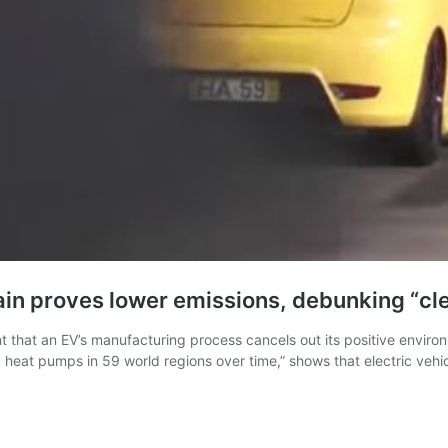
gain proves lower emissions, debunking “cl
t that an EV’s manufacturing process cancels out its positive envir
nd heat pumps in 59 world regions over time,” shows that electric veh