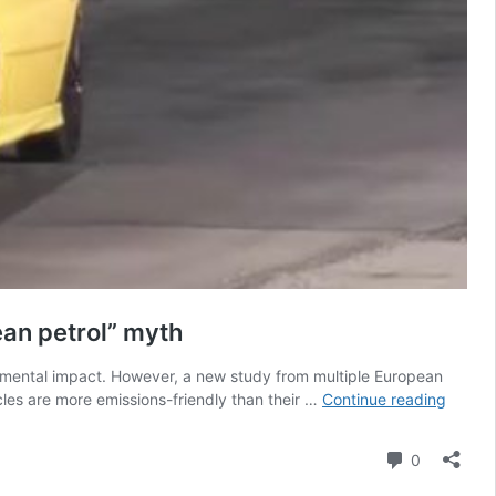
ean petrol” myth
onmental impact. However, a new study from multiple European
Electri
icles are more emissions-friendly than their …
Continue reading
Vehicle
lifecyc
Comment
0
study
once