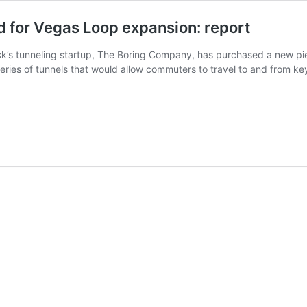
 for Vegas Loop expansion: report
k’s tunneling startup, The Boring Company, has purchased a new piece
eries of tunnels that would allow commuters to travel to and from ke