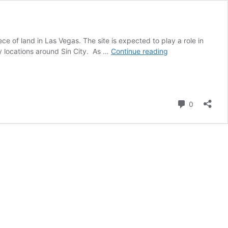
 of land in Las Vegas. The site is expected to play a role in
The
y locations around Sin City. As …
Continue reading
Boring
Company
acquires
more
Comment
land
0
for
Vegas
Loop
expansion:
report