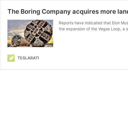
The Boring Company acquires more land
Reports have indicated that Elon Mus
the expansion of the Vegas Loop, a s
TESLARATI