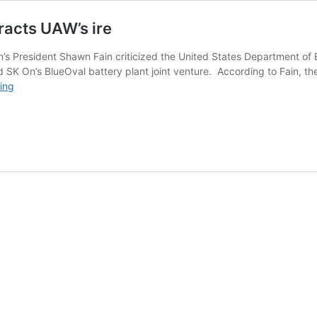
racts UAW’s ire
s President Shawn Fain criticized the United States Department of 
nd SK On’s BlueOval battery plant joint venture. According to Fain, th
Ford-
ing
SK
JV’s
$9.5B
government
loan
attracts
UAW’s
ire