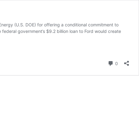
Energy (U.S. DOE) for offering a conditional commitment to
e federal government’s $9.2 billion loan to Ford would create
Comment
0