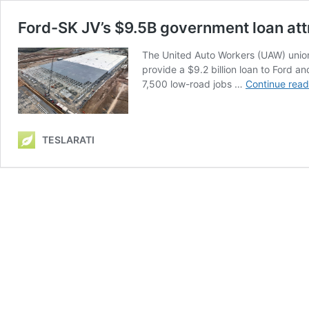
Ford-SK JV’s $9.5B government loan att
The United Auto Workers (UAW) union’
provide a $9.2 billion loan to Ford a
7,500 low-road jobs …
Continue read
TESLARATI