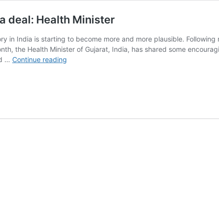
a deal: Health Minister
ctory in India is starting to become more and more plausible. Followi
onth, the Health Minister of Gujarat, India, has shared some encoura
Gujarat
nd …
Continue reading
gov’t
optimistic
about
Tesla
India
deal:
Health
Minister