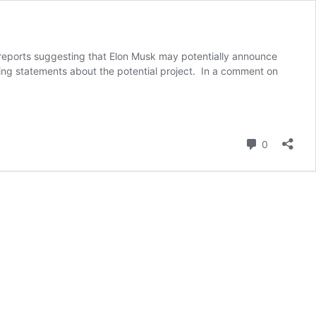
ng reports suggesting that Elon Musk may potentially announce
ging statements about the potential project. In a comment on
Comment
0