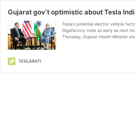
Gujarat gov’t optimistic about Tesla Indi
Tesla’s potential electric vehicle fa
Gigafactory India as early as next m
Thursday, Gujarat Health Minister a
TESLARATI