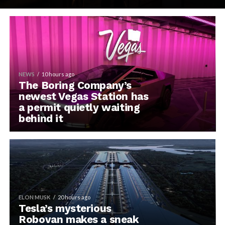
NEWS
10 hours ago
The Boring Company’s
newest Vegas Station has
a permit quietly waiting
behind it
ELON MUSK
20 hours ago
Tesla’s mysterious
Robovan makes a sneak