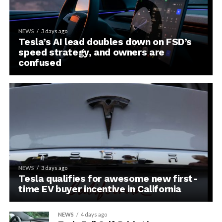
NEWS
3 days ago
Tesla’s AI lead doubles down on FSD’s
speed strategy, and owners are
confused
NEWS
3 days ago
Tesla qualifies for awesome new first-
time EV buyer incentive in California
NEWS
4 days ago