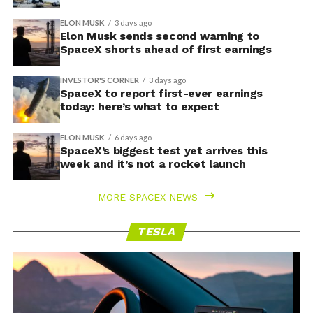
ELON MUSK
3 days ago
Elon Musk sends second warning to
SpaceX shorts ahead of first earnings
INVESTOR'S CORNER
3 days ago
SpaceX to report first-ever earnings
today: here’s what to expect
ELON MUSK
6 days ago
SpaceX’s biggest test yet arrives this
week and it’s not a rocket launch
MORE SPACEX NEWS
TESLA