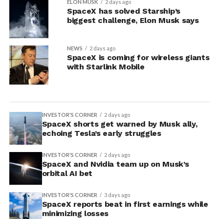
ELON MUSK
2 days ago
SpaceX has solved Starship’s
biggest challenge, Elon Musk says
NEWS
2 days ago
SpaceX is coming for wireless giants
with Starlink Mobile
INVESTOR'S CORNER
2 days ago
SpaceX shorts get warned by Musk ally,
echoing Tesla’s early struggles
INVESTOR'S CORNER
2 days ago
SpaceX and Nvidia team up on Musk’s
orbital AI bet
INVESTOR'S CORNER
3 days ago
SpaceX reports beat in first earnings while
minimizing losses