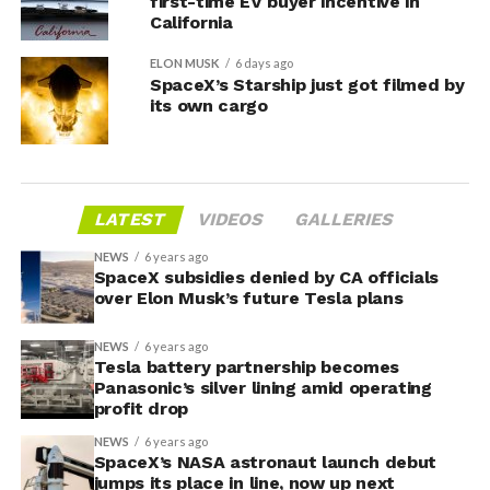
first-time EV buyer incentive in
California
ELON MUSK
6 days ago
SpaceX’s Starship just got filmed by
its own cargo
LATEST
VIDEOS
GALLERIES
NEWS
6 years ago
SpaceX subsidies denied by CA officials
over Elon Musk’s future Tesla plans
NEWS
6 years ago
Tesla battery partnership becomes
Panasonic’s silver lining amid operating
profit drop
NEWS
6 years ago
SpaceX’s NASA astronaut launch debut
jumps its place in line, now up next