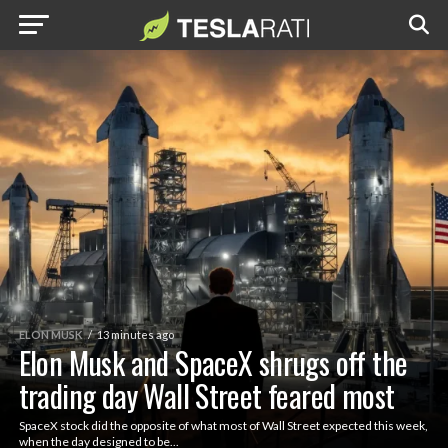
ELON MUSK
13 minutes ago
Elon Musk and SpaceX shrugs off the
trading day Wall Street feared most
SpaceX stock did the opposite of what most of Wall Street expected this week,
when the day designed to be...