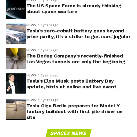
The US Space Force is already thinking
about space warfare
NEWS
6 years ago
Tesla’s zero-cobalt battery goes beyond
price parity, it’s a strike to gas cars’ jugular
NEWS
6 years ago
The Boring Company’s recently-finished
Las Vegas tunnels are only the beginning
NEWS
6 years ago
Tesla’s Elon Musk posts Battery Day
update, hints at online and live event
NEWS
6 years ago
Tesla Giga Berlin prepares for Model Y
factory buildout with first pile driver on
site
SPACEX NEWS