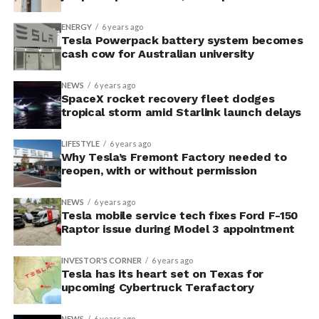
ENERGY
6 years ago
Tesla Powerpack battery system becomes
cash cow for Australian university
NEWS
6 years ago
SpaceX rocket recovery fleet dodges
tropical storm amid Starlink launch delays
LIFESTYLE
6 years ago
Why Tesla’s Fremont Factory needed to
reopen, with or without permission
NEWS
6 years ago
Tesla mobile service tech fixes Ford F-150
Raptor issue during Model 3 appointment
INVESTOR'S CORNER
6 years ago
Tesla has its heart set on Texas for
upcoming Cybertruck Terafactory
NEWS
6 years ago