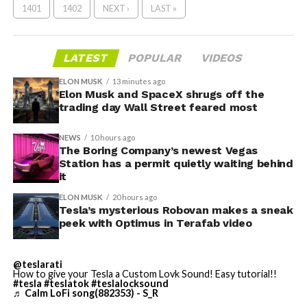
1401
1402
NEXT ›
LAST »
LATEST
POPULAR
VIDEOS
ELON MUSK
13 minutes ago
Elon Musk and SpaceX shrugs off the
trading day Wall Street feared most
NEWS
10 hours ago
The Boring Company’s newest Vegas
Station has a permit quietly waiting behind
it
ELON MUSK
20 hours ago
Tesla’s mysterious Robovan makes a sneak
peek with Optimus in Terafab video
@teslarati
How to give your Tesla a Custom Lovk Sound! Easy tutorial!!
#tesla
#teslatok
#teslalocksound
♬ Calm LoFi song(882353) - S_R