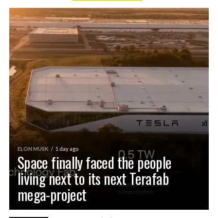
ELON MUSK
1 day ago
Space finally faced the people
living next to its next Terafab
mega-project