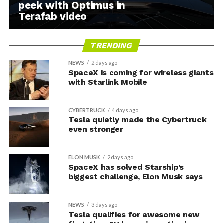
peek with Optimus in
Terafab video
TRENDING
NEWS
2 days ago
SpaceX is coming for wireless giants
with Starlink Mobile
CYBERTRUCK
4 days ago
Tesla quietly made the Cybertruck
even stronger
ELON MUSK
2 days ago
SpaceX has solved Starship’s
biggest challenge, Elon Musk says
NEWS
3 days ago
Tesla qualifies for awesome new