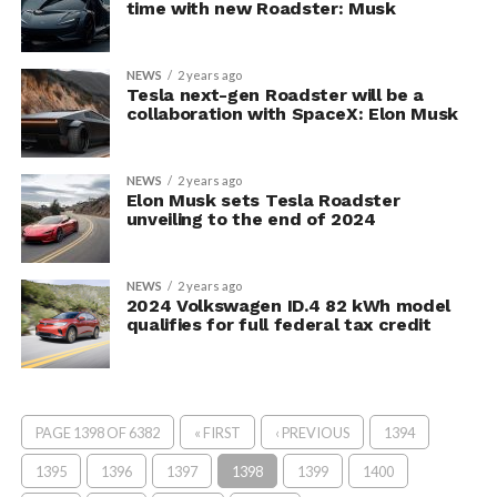
time with new Roadster: Musk
NEWS
2 years ago
Tesla next-gen Roadster will be a
collaboration with SpaceX: Elon Musk
NEWS
2 years ago
Elon Musk sets Tesla Roadster
unveiling to the end of 2024
NEWS
2 years ago
2024 Volkswagen ID.4 82 kWh model
qualifies for full federal tax credit
PAGE 1398 OF 6382
« FIRST
‹ PREVIOUS
1394
1395
1396
1397
1398
1399
1400