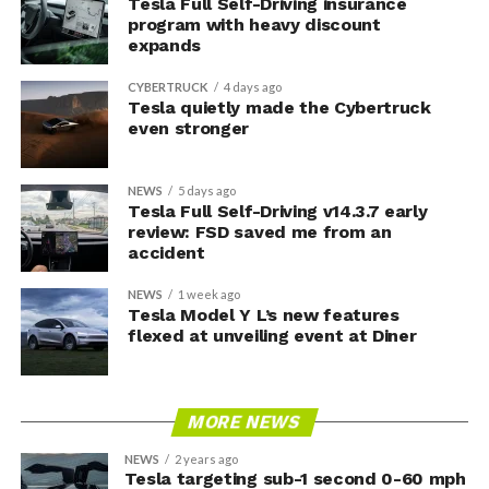
Tesla Full Self-Driving insurance
program with heavy discount
expands
CYBERTRUCK
4 days ago
Tesla quietly made the Cybertruck
even stronger
NEWS
5 days ago
Tesla Full Self-Driving v14.3.7 early
review: FSD saved me from an
accident
NEWS
1 week ago
Tesla Model Y L’s new features
flexed at unveiling event at Diner
MORE NEWS
NEWS
2 years ago
Tesla targeting sub-1 second 0-60 mph