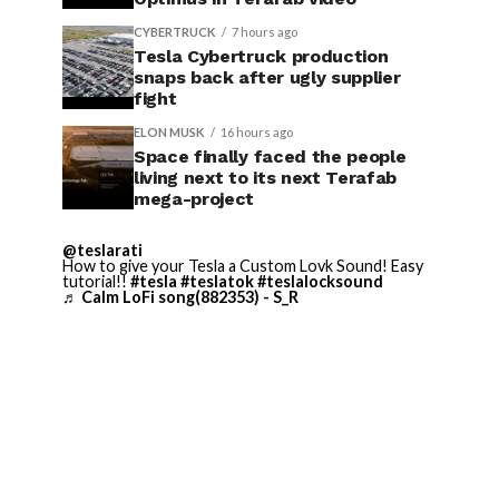
CYBERTRUCK
7 hours ago
Tesla Cybertruck production
snaps back after ugly supplier
fight
ELON MUSK
16 hours ago
Space finally faced the people
living next to its next Terafab
mega-project
@teslarati
How to give your Tesla a Custom Lovk Sound! Easy
tutorial!!
#tesla
#teslatok
#teslalocksound
♬ Calm LoFi song(882353) - S_R