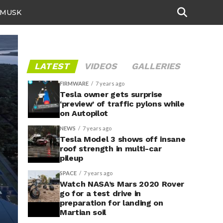
 MUSK
LATEST
VIDEOS
GALLERIES
FIRMWARE
7 years ago
Tesla owner gets surprise
‘preview’ of traffic pylons while
on Autopilot
NEWS
7 years ago
Tesla Model 3 shows off insane
roof strength in multi-car
pileup
SPACE
7 years ago
Watch NASA’s Mars 2020 Rover
go for a test drive in
preparation for landing on
Martian soil