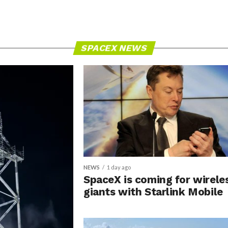
SPACEX NEWS
NEWS
1 day ago
SpaceX is coming for wirele
giants with Starlink Mobile