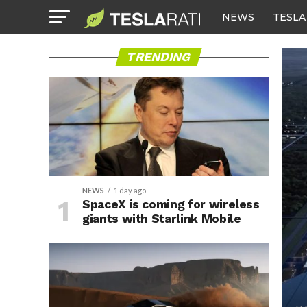
NEWS
TESLA
TRENDING
NEWS
1 day ago
SpaceX is coming for wireless
giants with Starlink Mobile