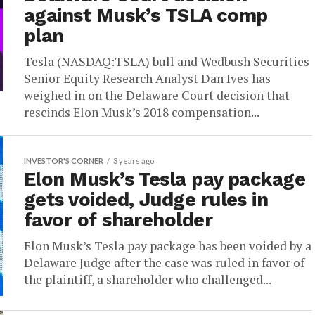
against Musk’s TSLA comp
plan
Tesla (NASDAQ:TSLA) bull and Wedbush Securities
Senior Equity Research Analyst Dan Ives has
weighed in on the Delaware Court decision that
rescinds Elon Musk’s 2018 compensation...
INVESTOR'S CORNER
3 years ago
Elon Musk’s Tesla pay package
gets voided, Judge rules in
favor of shareholder
Elon Musk’s Tesla pay package has been voided by a
Delaware Judge after the case was ruled in favor of
the plaintiff, a shareholder who challenged...