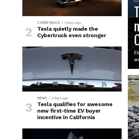
EL
T
m
CYBERTRUCK
3 days ago
Tesla quietly made the
O
Cybertruck even stronger
El
an
NEWS
2 days ago
Tesla qualifies for awesome
new first-time EV buyer
incentive in California
CY