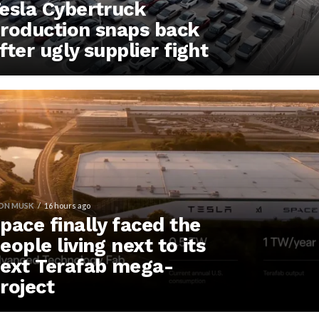
esla Cybertruck
roduction snaps back
fter ugly supplier fight
ON MUSK
16 hours ago
pace finally faced the
eople living next to its
ext Terafab mega-
roject