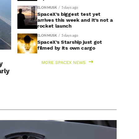
ELON MUSK
5 days ago
SpaceX’s biggest test yet
arrives this week and it’s not a
rocket launch
ELON MUSK
5 days ago
SpaceX’s Starship just got
filmed by its own cargo
y
MORE SPACEX NEWS
arly