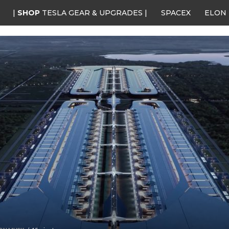
|
SHOP
TESLA GEAR & UPGRADES |
SPACEX
ELON