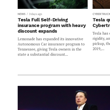
NEWS
3 days ago
CYBERTRUC
Tesla Full Self-Driving
Tesla q
insurance program with heavy
Cybertr
discount expands
Tesla has 
rigidity, a
Lemonade has expanded its innovative
pickup, th
Autonomous Car insurance program to
2019,...
Tennessee, giving Tesla owners in the
state a substantial discount...