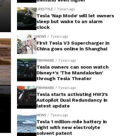
LIFESTYLE
7 years ago
Tesla ‘Nap Mode’ will let owners
sleep but wake to an alarm
clock
NEWS
7 years ago
First Tesla V3 Supercharger in
China goes online in Shanghai
FIRMWARE
7 years ago
Tesla owners can soon watch
Disney+'s 'The Mandalorian'
through Tesla Theater
FIRMWARE
7 years ago
Tesla starts activating HW3’s
Autopilot Dual Redundancy in
latest update
NEWS
7 years ago
Tesla 1 million-mile battery in
sight with new electrolyte
solvent patent