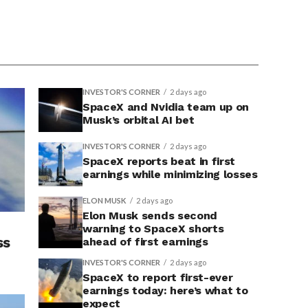
INVESTOR'S CORNER
2 days ago
SpaceX and Nvidia team up on
Musk’s orbital AI bet
INVESTOR'S CORNER
2 days ago
SpaceX reports beat in first
earnings while minimizing losses
ELON MUSK
2 days ago
Elon Musk sends second
warning to SpaceX shorts
ss
ahead of first earnings
INVESTOR'S CORNER
2 days ago
SpaceX to report first-ever
earnings today: here’s what to
expect