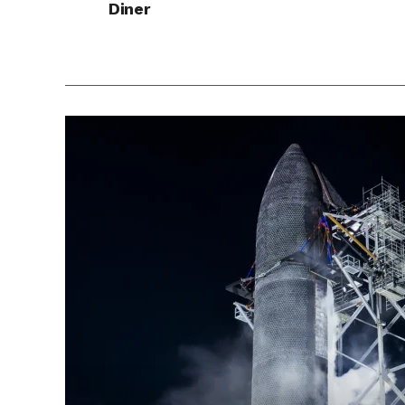
Diner