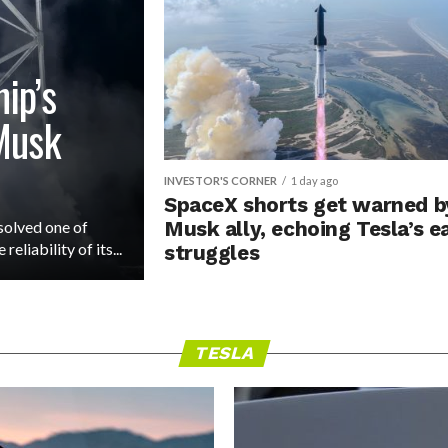
ip’s
 Musk
INVESTOR'S CORNER
1 day ago
SpaceX shorts get warned b
solved one of
Musk ally, echoing Tesla’s e
eliability of its...
struggles
TESLA