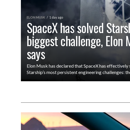
ELON MUSK
1 day ago
SpaceX has solved Starsh
biggest challenge, Elon
says
Elon Musk has declared that SpaceX has effectively 
Starship’s most persistent engineering challenges: the r