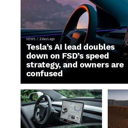
NEWS
2 days ago
Tesla’s AI lead doubles
down on FSD’s speed
strategy, and owners are
confused