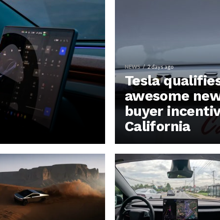
NEWS
2 days ago
Tesla qualifie
awesome new 
buyer incentiv
California