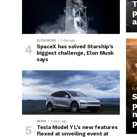
T
p
a
ELON MUSK
1 day ago
SpaceX has solved Starship’s
biggest challenge, Elon Musk
says
EL
S
p
n
p
NEWS
6 days ago
Tesla Model Y L’s new features
flexed at unveiling event at