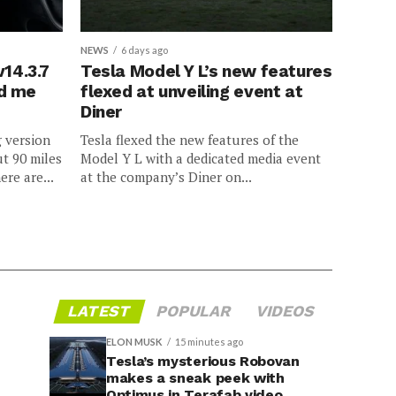
NEWS
6 days ago
v14.3.7
Tesla Model Y L’s new features
ed me
flexed at unveiling event at
Diner
g version
Tesla flexed the new features of the
ut 90 miles
Model Y L with a dedicated media event
ere are...
at the company’s Diner on...
LATEST
POPULAR
VIDEOS
ELON MUSK
15 minutes ago
Tesla’s mysterious Robovan
makes a sneak peek with
Optimus in Terafab video