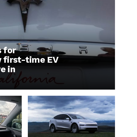
s for
first-time EV
e in