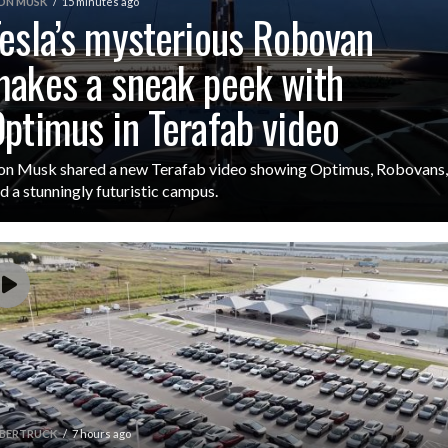
ON MUSK
15 minutes ago
esla’s mysterious Robovan
akes a sneak peek with
ptimus in Terafab video
on Musk shared a new Terafab video showing Optimus, Robovans,
d a stunningly futuristic campus.
BERTRUCK
7 hours ago