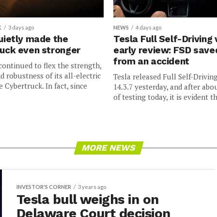
K
3 days ago
NEWS
4 days ago
uietly made the
Tesla Full Self-Driving 
uck even stronger
early review: FSD sav
from an accident
continued to flex the strength,
nd robustness of its all-electric
Tesla released Full Self-Drivin
e Cybertruck. In fact, since
14.3.7 yesterday, and after abo
of testing today, it is evident th
MORE NEWS
INVESTOR'S CORNER
3 years ago
Tesla bull weighs in on
Delaware Court decision