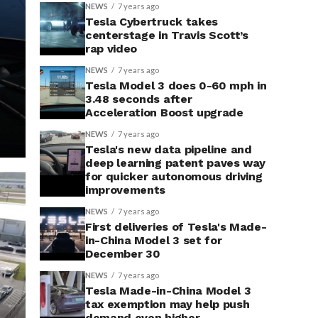
NEWS
7 years ago
Tesla Cybertruck takes
centerstage in Travis Scott’s
rap video
NEWS
7 years ago
Tesla Model 3 does 0-60 mph in
3.48 seconds after
Acceleration Boost upgrade
NEWS
7 years ago
Tesla's new data pipeline and
deep learning patent paves way
for quicker autonomous driving
improvements
NEWS
7 years ago
First deliveries of Tesla's Made-
in-China Model 3 set for
December 30
NEWS
7 years ago
Tesla Made-in-China Model 3
tax exemption may help push
demand even higher