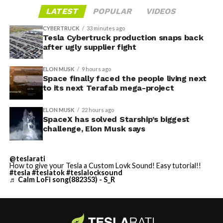
LATEST
POPULAR
VIDEOS
CYBERTRUCK
33 minutes ago
Tesla Cybertruck production snaps back
after ugly supplier fight
ELON MUSK
9 hours ago
Space finally faced the people living next
to its next Terafab mega-project
ELON MUSK
22 hours ago
SpaceX has solved Starship’s biggest
challenge, Elon Musk says
@teslarati
How to give your Tesla a Custom Lovk Sound! Easy tutorial!!
#tesla
#teslatok
#teslalocksound
♬ Calm LoFi song(882353) - S_R