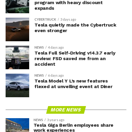
program with heavy discount
expands
CYBERTRUCK
3 days ago
Tesla quietly made the Cybertruck
even stronger
NEWS
4 days ago
Tesla Full Self-Driving v14.3.7 early
review: FSD saved me from an
accident
NEWS
6 days ago
Tesla Model Y L’s new features
flexed at unveiling event at Diner
MORE NEWS
NEWS
3 years ago
Tesla Giga Berlin employees share
work experiences