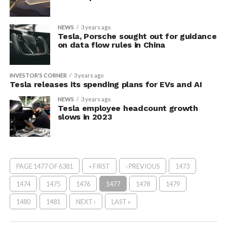
NEWS
3 years ago
Tesla, Porsche sought out for guidance
on data flow rules in China
INVESTOR'S CORNER
3 years ago
Tesla releases its spending plans for EVs and AI
NEWS
3 years ago
Tesla employee headcount growth
slows in 2023
PAGE 1477 OF 6381
« FIRST
‹ PREVIOUS
1473
1474
1475
1476
1477
1478
1479
1480
1481
NEXT ›
LAST »