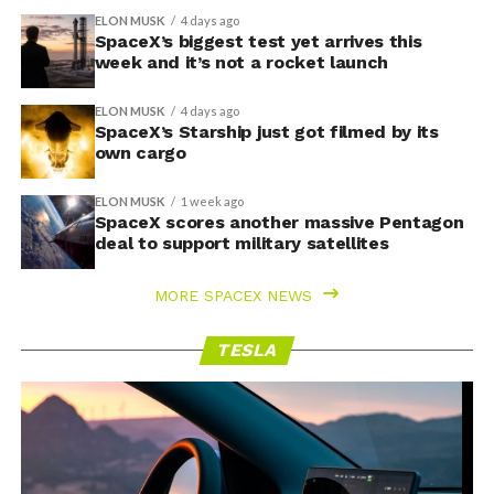
ELON MUSK
4 days ago
SpaceX’s biggest test yet arrives this
week and it’s not a rocket launch
ELON MUSK
4 days ago
SpaceX’s Starship just got filmed by its
own cargo
ELON MUSK
1 week ago
SpaceX scores another massive Pentagon
deal to support military satellites
MORE SPACEX NEWS
TESLA