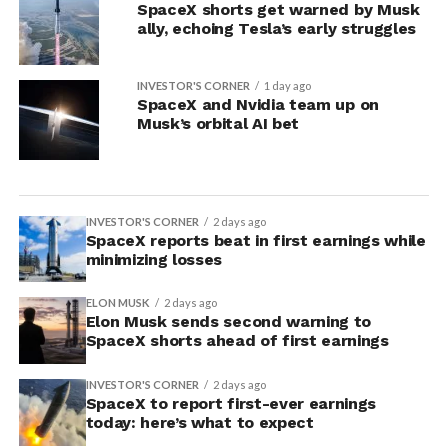
SpaceX shorts get warned by Musk
ally, echoing Tesla’s early struggles
INVESTOR'S CORNER
1 day ago
SpaceX and Nvidia team up on
Musk’s orbital AI bet
INVESTOR'S CORNER
2 days ago
SpaceX reports beat in first earnings while
minimizing losses
ELON MUSK
2 days ago
Elon Musk sends second warning to
SpaceX shorts ahead of first earnings
INVESTOR'S CORNER
2 days ago
SpaceX to report first-ever earnings
today: here’s what to expect