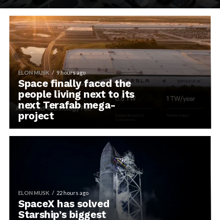
ELON MUSK
9 hours ago
Space finally faced the
people living next to its
next Terafab mega-
project
ELON MUSK
22 hours ago
SpaceX has solved
Starship’s biggest