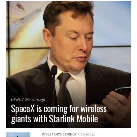
NEWS
24 hours ago
SpaceX is coming for wireless
giants with Starlink Mobile
INVESTOR'S CORNER
1 day ago