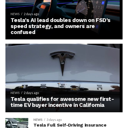
NEWS
2 days ago
Tesla’s AI lead doubles down on FSD’s
speed strategy, and owners are
confused
NEWS
2 days ago
Tesla qualifies for awesome new first-
time EV buyer incentive in California
NEWS
3 days ago
Tesla Full Self-Driving insurance