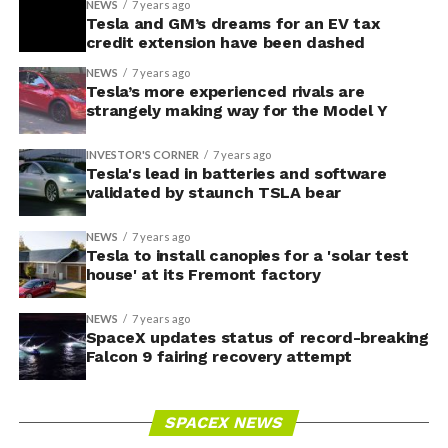
NEWS
7 years ago
Tesla and GM’s dreams for an EV tax
credit extension have been dashed
NEWS
7 years ago
Tesla’s more experienced rivals are
strangely making way for the Model Y
INVESTOR'S CORNER
7 years ago
Tesla's lead in batteries and software
validated by staunch TSLA bear
NEWS
7 years ago
Tesla to install canopies for a 'solar test
house' at its Fremont factory
NEWS
7 years ago
SpaceX updates status of record-breaking
Falcon 9 fairing recovery attempt
SPACEX NEWS