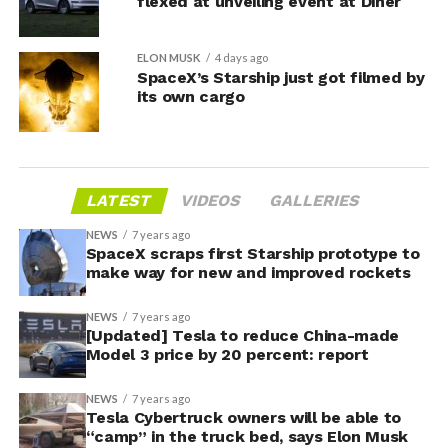
flexed at unveiling event at Diner
ELON MUSK
4 days ago
SpaceX’s Starship just got filmed by
its own cargo
LATEST
VIDEOS
GALLERIES
NEWS
7 years ago
SpaceX scraps first Starship prototype to
make way for new and improved rockets
NEWS
7 years ago
[Updated] Tesla to reduce China-made
Model 3 price by 20 percent: report
NEWS
7 years ago
Tesla Cybertruck owners will be able to
“camp” in the truck bed, says Elon Musk