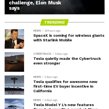
challenge, Elon Musk
says
TRENDING
NEWS
24 hours ago
SpaceX is coming for wireless giants
with Starlink Mobile
CYBERTRUCK
3 days ago
Tesla quietly made the Cybertruck
even stronger
NEWS
2 days ago
Tesla qualifies for awesome new
first-time EV buyer incentive in
California
NEWS
6 days ago
Tesla Model Y L’s new features