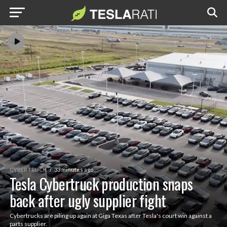
CYBERTRUCK
33 minutes ago
Tesla Cybertruck production snaps
back after ugly supplier fight
Cybertrucks are piling up again at Giga Texas after Tesla's court win against a
parts supplier.