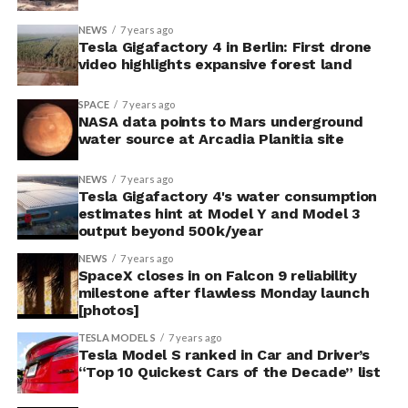
NEWS
7 years ago
Tesla Gigafactory 4 in Berlin: First drone
video highlights expansive forest land
SPACE
7 years ago
NASA data points to Mars underground
water source at Arcadia Planitia site
NEWS
7 years ago
Tesla Gigafactory 4's water consumption
estimates hint at Model Y and Model 3
output beyond 500k/year
NEWS
7 years ago
SpaceX closes in on Falcon 9 reliability
milestone after flawless Monday launch
[photos]
TESLA MODEL S
7 years ago
Tesla Model S ranked in Car and Driver’s
“Top 10 Quickest Cars of the Decade” list