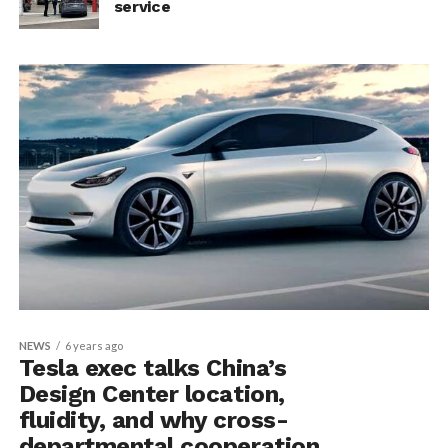
service
NEWS
6 years ago
Tesla exec talks China’s
Design Center location,
fluidity, and why cross-
departmental cooperation