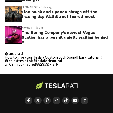
ELON MUSK
1 day ago
Elon Musk and SpaceX shrugs off the
trading day Wall Street feared most
NEWS
1 day ago
The Boring Company’s newest Vegas
Station has a permit quietly waiting behind
it
@teslarati
How to give your Tesla a Custom Lovk Sound! Easy tutorial!!
#tesla
#teslatok
#teslalocksound
♬ Calm LoFi song(882353) - S_R