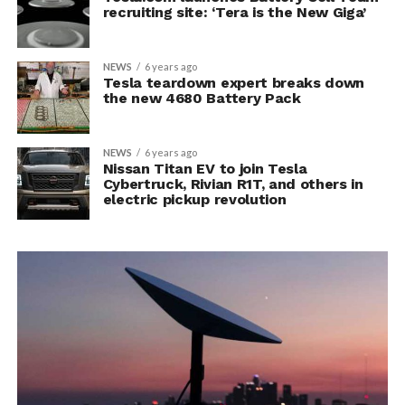
recruiting site: ‘Tera is the New Giga’
NEWS
6 years ago
Tesla teardown expert breaks down
the new 4680 Battery Pack
NEWS
6 years ago
Nissan Titan EV to join Tesla
Cybertruck, Rivian R1T, and others in
electric pickup revolution