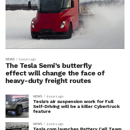
NEWS
6 years ago
The Tesla Semi’s butterfly
effect will change the face of
heavy-duty freight routes
NEWS
6 years ago
Tesla’s air suspension work for Full
Self-Driving will be a killer Cybertruck
feature
NEWS
6 years ago
Tesla.com launches Battery Cell Team