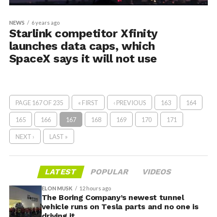
NEWS
6 years ago
Starlink competitor Xfinity
launches data caps, which
SpaceX says it will not use
PAGE 167 OF 235
« FIRST
‹ PREVIOUS
163
164
165
166
167
168
169
170
171
NEXT ›
LAST »
LATEST
POPULAR
VIDEOS
ELON MUSK
12 hours ago
The Boring Company’s newest tunnel
vehicle runs on Tesla parts and no one is
driving it