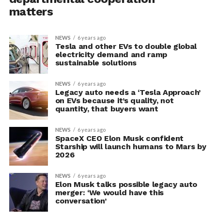
matters
NEWS
6 years ago
Tesla and other EVs to double global
electricity demand and ramp
sustainable solutions
NEWS
6 years ago
Legacy auto needs a ‘Tesla Approach’
on EVs because it’s quality, not
quantity, that buyers want
NEWS
6 years ago
SpaceX CEO Elon Musk confident
Starship will launch humans to Mars by
2026
NEWS
6 years ago
Elon Musk talks possible legacy auto
merger: ‘We would have this
conversation’