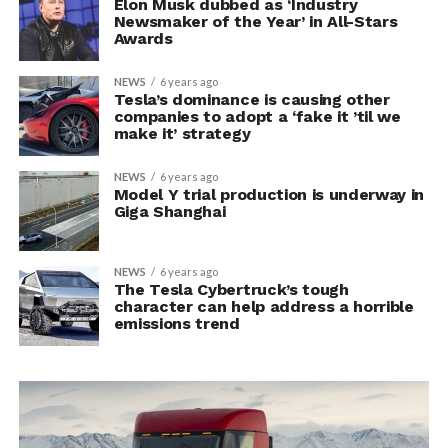
Elon Musk dubbed as ‘Industry
Newsmaker of the Year’ in All-Stars
Awards
NEWS
6 years ago
Tesla’s dominance is causing other
companies to adopt a ‘fake it ’til we
make it’ strategy
NEWS
6 years ago
Model Y trial production is underway in
Giga Shanghai
NEWS
6 years ago
The Tesla Cybertruck’s tough
character can help address a horrible
emissions trend