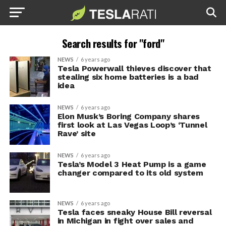
Search results for "ford"
NEWS
6 years ago
Tesla Powerwall thieves discover that
stealing six home batteries is a bad
idea
NEWS
6 years ago
Elon Musk’s Boring Company shares
first look at Las Vegas Loop’s ‘Tunnel
Rave’ site
NEWS
6 years ago
Tesla’s Model 3 Heat Pump is a game
changer compared to its old system
NEWS
6 years ago
Tesla faces sneaky House Bill reversal
in Michigan in fight over sales and