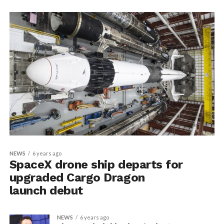
NEWS
6 years ago
SpaceX drone ship departs for
upgraded Cargo Dragon
launch debut
NEWS
6 years ago