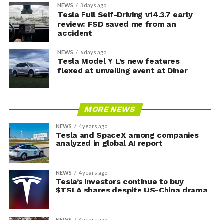
NEWS
3 days ago
Tesla Full Self-Driving v14.3.7 early
review: FSD saved me from an
accident
NEWS
6 days ago
Tesla Model Y L’s new features
flexed at unveiling event at Diner
MORE NEWS
NEWS
4 years ago
Tesla and SpaceX among companies
analyzed in global AI report
NEWS
4 years ago
Tesla’s investors continue to buy
$TSLA shares despite US-China drama
NEWS
4 years ago