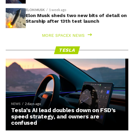
ELON MUSK
1 week ago
Elon Musk sheds two new bits of detail on
Starship after 13th test launch
MORE SPACEX NEWS
TESLA
NEWS
2 days ago
Tesla’s AI lead doubles down on FSD’s
speed strategy, and owners are
confused