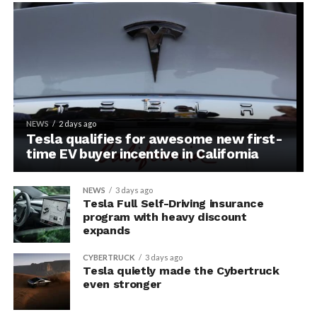
NEWS
2 days ago
Tesla qualifies for awesome new first-
time EV buyer incentive in California
NEWS
3 days ago
Tesla Full Self-Driving insurance
program with heavy discount
expands
CYBERTRUCK
3 days ago
Tesla quietly made the Cybertruck
even stronger