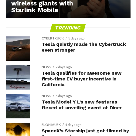
wireless giants with
Starlink Mobile
TRENDING
CYBERTRUCK
3 days ago
Tesla quietly made the Cybertruck
even stronger
NEWS
2 days ago
Tesla qualifies for awesome new
first-time EV buyer incentive in
California
NEWS
6 days ago
Tesla Model Y L’s new features
flexed at unveiling event at Diner
ELON MUSK
4 days ago
SpaceX’s Starship just got filmed by