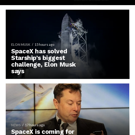
ELON MUSK
15 hours ago
SpaceX has solved
Starship’s biggest
challenge, Elon Musk
says
NEWS
17 hours ago
SpaceX is coming for