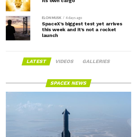
its own cargo
ELON MUSK
4 days ago
SpaceX’s biggest test yet arrives
this week and it’s not a rocket
launch
LATEST
VIDEOS
GALLERIES
SPACEX NEWS