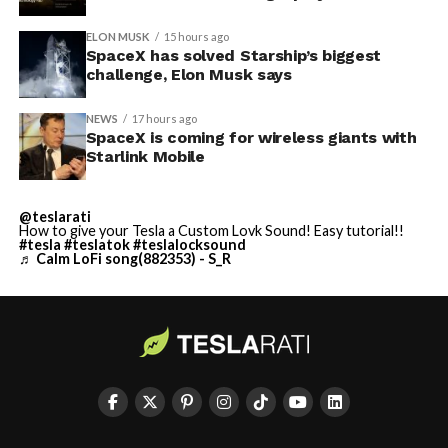
ELON MUSK
15 hours ago
SpaceX has solved Starship’s biggest
challenge, Elon Musk says
NEWS
17 hours ago
SpaceX is coming for wireless giants with
Starlink Mobile
@teslarati
How to give your Tesla a Custom Lovk Sound! Easy tutorial!!
#tesla
#teslatok
#teslalocksound
♬ Calm LoFi song(882353) - S_R