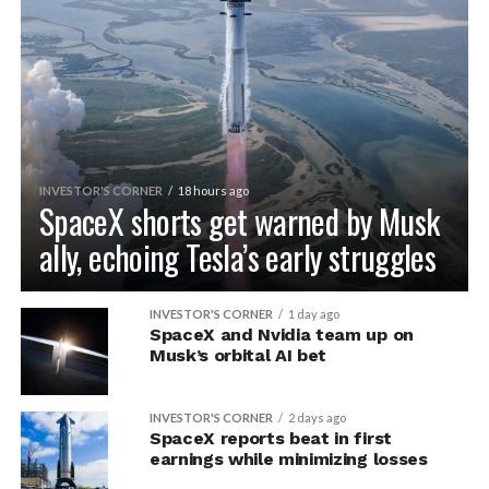
INVESTOR'S CORNER
18 hours ago
SpaceX shorts get warned by Musk
ally, echoing Tesla’s early struggles
INVESTOR'S CORNER
1 day ago
SpaceX and Nvidia team up on
Musk’s orbital AI bet
INVESTOR'S CORNER
2 days ago
SpaceX reports beat in first
earnings while minimizing losses