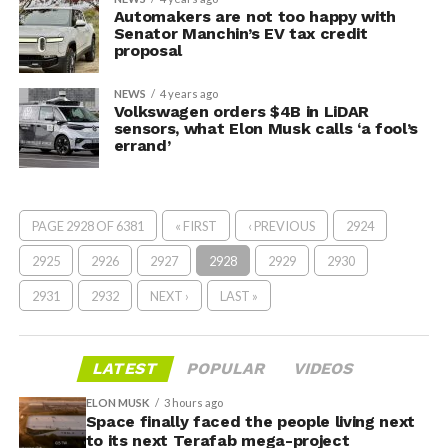
Automakers are not too happy with
Senator Manchin’s EV tax credit
proposal
NEWS
4 years ago
Volkswagen orders $4B in LiDAR
sensors, what Elon Musk calls ‘a fool’s
errand’
PAGE 2928 OF 6381
« FIRST
‹ PREVIOUS
2924
2925
2926
2927
2928
2929
2930
2931
2932
NEXT ›
LAST »
LATEST
POPULAR
VIDEOS
ELON MUSK
3 hours ago
Space finally faced the people living next
to its next Terafab mega-project