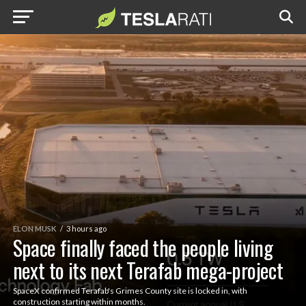
ELON MUSK
3 hours ago
Space finally faced the people living
next to its next Terafab mega-project
SpaceX confirmed Terafab's Grimes County site is locked in, with
construction starting within months.