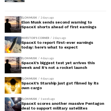
ELON MUSK
2 days ago
Elon Musk sends second warning to
SpaceX shorts ahead of first earnings
INVESTOR'S CORNER
2 days ago
SpaceX to report first-ever earnings
today: here’s what to expect
ELON MUSK
4 days ago
SpaceX’s biggest test yet arrives this
week and it’s not a rocket launch
ELON MUSK
4 days ago
SpaceX’s Starship just got filmed by its
own cargo
ELON MUSK
1 week ago
SpaceX scores another massive Pentagon
deal to support military satellites