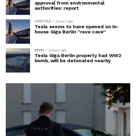
approval from environmental
authorities: report
LIFESTYLE
2 years ago
Tesla seems to have opened an in-
house Giga Berlin “rave cave”
NEWS
2 years ago
Tesla Giga Berlin property had WW2
bomb, will be detonated nearby