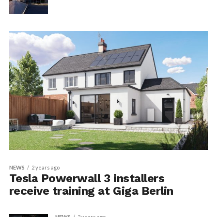
NEWS
2 years ago
Tesla Powerwall 3 installers
receive training at Giga Berlin
NEWS
2 years ago