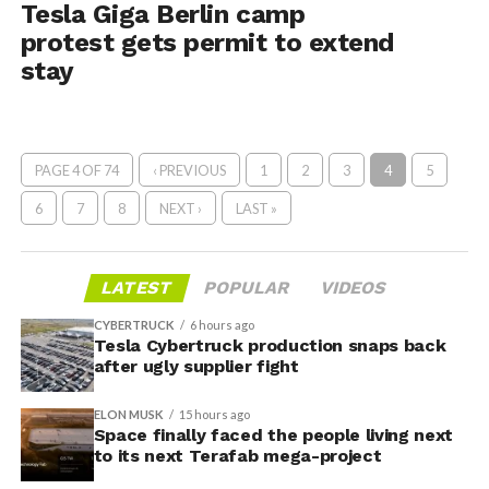
Tesla Giga Berlin camp
protest gets permit to extend
stay
PAGE 4 OF 74
‹ PREVIOUS
1
2
3
4
5
6
7
8
NEXT ›
LAST »
LATEST
POPULAR
VIDEOS
CYBERTRUCK
6 hours ago
Tesla Cybertruck production snaps back
after ugly supplier fight
ELON MUSK
15 hours ago
Space finally faced the people living next
to its next Terafab mega-project