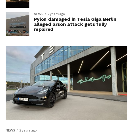
NEWS
2 years ago
Pylon damaged in Tesla Giga Berlin
alleged arson attack gets fully
repaired
NEWS
2 years ago