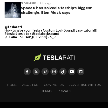
ELON MUSK
1 day ago
SpaceX has solved Starship’s biggest
challenge, Elon Musk says
@teslarati
How to give your Tesla a Custom Lovk Sound! Easy tutorial!!
#tesla
#teslatok
#teslalocksound
♬ Calm LoFi song(882353) - S_R
HOME
ABOUT US
CONTACT US
ADVERTISE WITH US
TERMS
PRIVACY