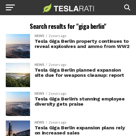
Search results for "giga berlin"
NEWS
2 years ago
Tesla Giga Berlin property continues to
reveal explosives and ammo from WW2
NEWS
2 years ago
Tesla Giga Berlin planned expansion
site due for weapons cleanup: report
NEWS
2 years ago
Tesla Giga Berlin’s stunning employee
diversity gets praise
NEWS
2 years ago
Tesla Giga Berlin expansion plans rely
on increased sales