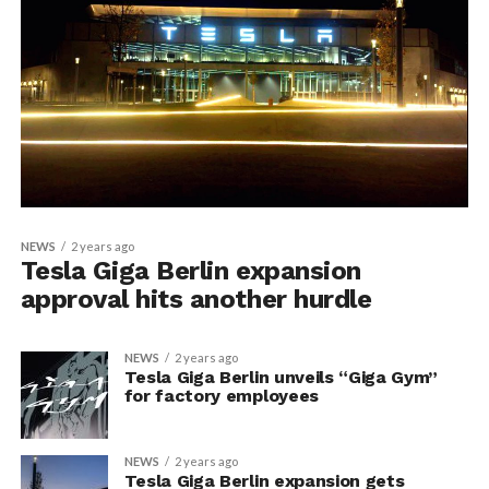
NEWS
2 years ago
Tesla Giga Berlin expansion
approval hits another hurdle
NEWS
2 years ago
Tesla Giga Berlin unveils “Giga Gym”
for factory employees
NEWS
2 years ago
Tesla Giga Berlin expansion gets