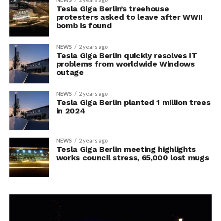
Tesla Giga Berlin’s treehouse
protesters asked to leave after WWII
bomb is found
NEWS
2 years ago
Tesla Giga Berlin quickly resolves IT
problems from worldwide Windows
outage
NEWS
2 years ago
Tesla Giga Berlin planted 1 million trees
in 2024
NEWS
2 years ago
Tesla Giga Berlin meeting highlights
works council stress, 65,000 lost mugs