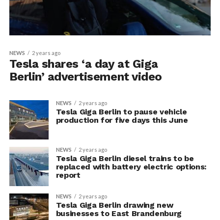
NEWS
2 years ago
Tesla shares ‘a day at Giga
Berlin’ advertisement video
NEWS
2 years ago
Tesla Giga Berlin to pause vehicle
production for five days this June
NEWS
2 years ago
Tesla Giga Berlin diesel trains to be
replaced with battery electric options:
report
NEWS
2 years ago
Tesla Giga Berlin drawing new
businesses to East Brandenburg