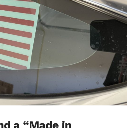
and a “Made in