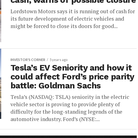
cash, warns of possible closure
Lordstown Motors says it is running out of cash for
its future development of electric vehicles and
might be forced to close its doors for good...
INVESTOR'S CORNER
5 years ago
Tesla’s EV Seniority and how it
could affect Ford’s price parity
battle: Goldman Sachs
Tesla’s (NASDAQ: TSLA) seniority in the electric
vehicle sector is proving to provide plenty of
difficulty for the long-standing legends of the
automotive industry. Ford’s (NYSE:...