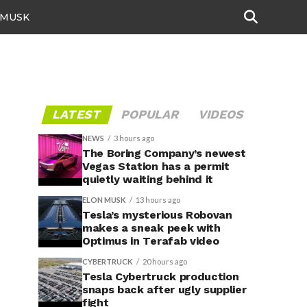
 MUSK
LATEST
POPULAR
VIDEOS
NEWS
3 hours ago
The Boring Company’s newest
Vegas Station has a permit
quietly waiting behind it
ELON MUSK
13 hours ago
Tesla’s mysterious Robovan
makes a sneak peek with
Optimus in Terafab video
CYBERTRUCK
20 hours ago
Tesla Cybertruck production
snaps back after ugly supplier
fight