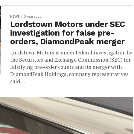
NEWS
5 years ago
Lordstown Motors under SEC
investigation for false pre-
orders, DiamondPeak merger
Lordstown Motors is under federal investigation by
the Securities and Exchange Commission (SEC) for
falsifying pre-order counts and its merger with
DiamondPeak Holdings, company representatives
said....