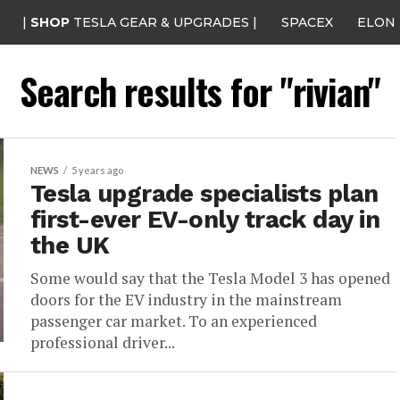
|
SHOP
TESLA GEAR & UPGRADES |
SPACEX
ELON
Search results for "rivian"
NEWS
5 years ago
Tesla upgrade specialists plan
first-ever EV-only track day in
the UK
Some would say that the Tesla Model 3 has opened
doors for the EV industry in the mainstream
passenger car market. To an experienced
professional driver...