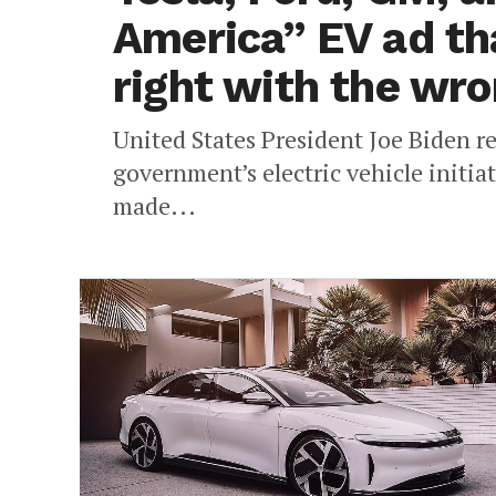
America” EV ad th
right with the wro
United States President Joe Biden r
government’s electric vehicle initiat
made...