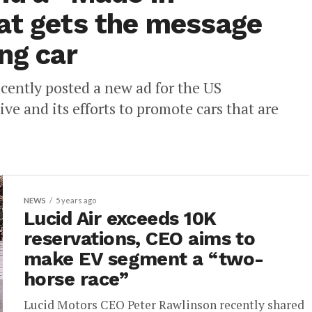
at gets the message
ng car
ecently posted a new ad for the US
ive and its efforts to promote cars that are
NEWS
5 years ago
Lucid Air exceeds 10K
reservations, CEO aims to
make EV segment a “two-
horse race”
Lucid Motors CEO Peter Rawlinson recently shared