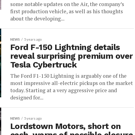
some notable updates on the Air, the company’s
first production vehicle, as well as his thoughts
about the developing...
NEWS
5 years ago
Ford F-150 Lightning details
reveal surprising premium over
Tesla Cybertruck
The Ford F1-150 Lightning is arguably one of the
most impressive all-electric pickups on the market
today. Starting at a very aggressive price and
designed for...
NEWS
5 years ago
Lordstown Motors, short on