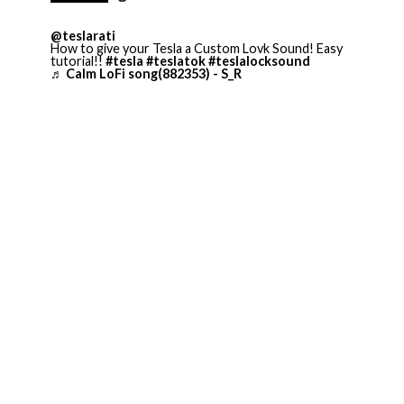
@teslarati
How to give your Tesla a Custom Lovk Sound! Easy
tutorial!!
#tesla
#teslatok
#teslalocksound
♬ Calm LoFi song(882353) - S_R