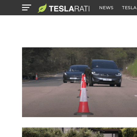
NEWS
TESLA