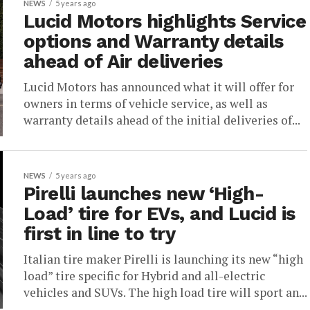
NEWS
5 years ago
Lucid Motors highlights Service
options and Warranty details
ahead of Air deliveries
Lucid Motors has announced what it will offer for
owners in terms of vehicle service, as well as
warranty details ahead of the initial deliveries of...
NEWS
5 years ago
Pirelli launches new ‘High-
Load’ tire for EVs, and Lucid is
first in line to try
Italian tire maker Pirelli is launching its new “high
load” tire specific for Hybrid and all-electric
vehicles and SUVs. The high load tire will sport an...