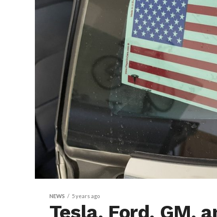
NEWS
5 years ago
Tesla, Ford, GM, 