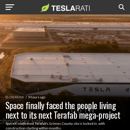
ELON MUSK
9 hours ago
Space finally faced the people living
next to its next Terafab mega-project
SpaceX confirmed Terafab's Grimes County site is locked in, with
construction starting within months.