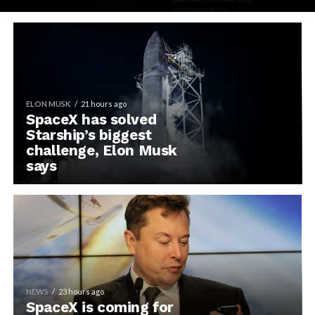
ELON MUSK
21 hours ago
SpaceX has solved
Starship’s biggest
challenge, Elon Musk
says
NEWS
23 hours ago
SpaceX is coming for