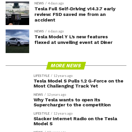
NEWS
4 days ago
Tesla Full Self-Driving v14.3.7 early
review: FSD saved me from an
accident
NEWS
6 days ago
Tesla Model Y L’s new features
flexed at unveiling event at Diner
MORE NEWS
LIFESTYLE
12 years ago
Tesla Model S Pulls 1.2 G-Force on the
Most Challenging Track Yet
NEWS
12 years ago
Why Tesla wants to open its
Supercharger to the competition
LIFESTYLE
12 years ago
Slacker Internet Radio on the Tesla
Model S