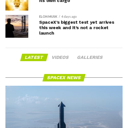
its own cargo
ELON MUSK
4 days ago
SpaceX’s biggest test yet arrives
this week and it’s not a rocket
launch
LATEST
VIDEOS
GALLERIES
SPACEX NEWS