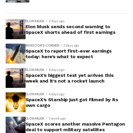
ELON MUSK
2 days ago
Elon Musk sends second warning to
SpaceX shorts ahead of first earnings
INVESTOR'S CORNER
2 days ago
SpaceX to report first-ever earnings
today: here’s what to expect
ELON MUSK
4 days ago
SpaceX’s biggest test yet arrives this
week and it’s not a rocket launch
ELON MUSK
4 days ago
SpaceX’s Starship just got filmed by its
own cargo
ELON MUSK
1 week ago
SpaceX scores another massive Pentagon
deal to support military satellites