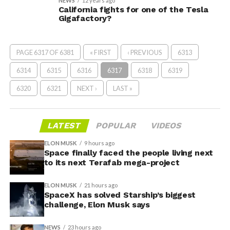
NEWS
12 years ago
California fights for one of the Tesla
Gigafactory?
PAGE 6317 OF 6381
« FIRST
‹ PREVIOUS
6313
6314
6315
6316
6317
6318
6319
6320
6321
NEXT ›
LAST »
LATEST
POPULAR
VIDEOS
ELON MUSK
9 hours ago
Space finally faced the people living next
to its next Terafab mega-project
ELON MUSK
21 hours ago
SpaceX has solved Starship’s biggest
challenge, Elon Musk says
NEWS
23 hours ago