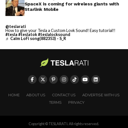
SpaceX is coming for wireless giants with
Starlink Mobile
@teslarati
How to give your Tesla a Custom Lovk Sound! Easy tutorial!!
#tesla
#teslatok
#teslalocksound
♬ Calm LoFi song(882353) - S_R
HOME
ABOUT US
CONTACT US
ADVERTISE WITH US
TERMS
PRIVACY
Copyright © TESLARATI. All rights reserved.