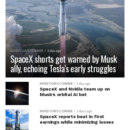
INVESTOR'S CORNER
1 day ago
SpaceX shorts get warned by Musk
ally, echoing Tesla’s early struggles
INVESTOR'S CORNER
1 day ago
SpaceX and Nvidia team up on
Musk’s orbital AI bet
INVESTOR'S CORNER
2 days ago
SpaceX reports beat in first
earnings while minimizing losses