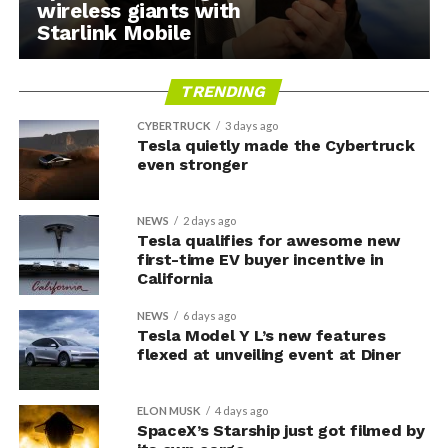
wireless giants with
Starlink Mobile
TRENDING
CYBERTRUCK
3 days ago
Tesla quietly made the Cybertruck
even stronger
NEWS
2 days ago
Tesla qualifies for awesome new
first-time EV buyer incentive in
California
NEWS
6 days ago
Tesla Model Y L’s new features
flexed at unveiling event at Diner
ELON MUSK
4 days ago
SpaceX’s Starship just got filmed by