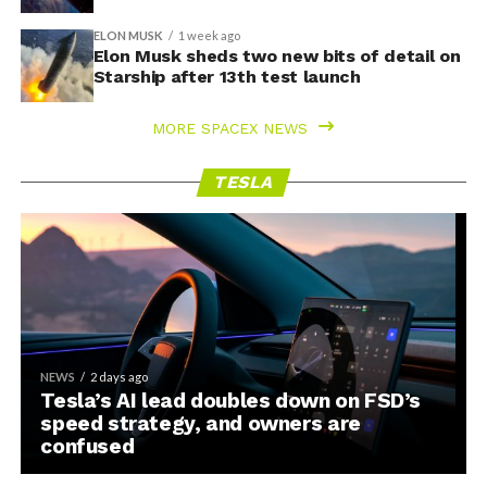
ELON MUSK
1 week ago
Elon Musk sheds two new bits of detail on
Starship after 13th test launch
MORE SPACEX NEWS
TESLA
NEWS
2 days ago
Tesla’s AI lead doubles down on FSD’s
speed strategy, and owners are
confused