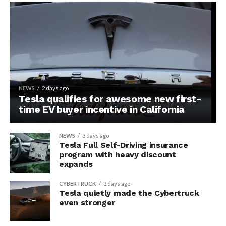
NEWS
2 days ago
Tesla qualifies for awesome new first-
time EV buyer incentive in California
NEWS
3 days ago
Tesla Full Self-Driving insurance
program with heavy discount
expands
CYBERTRUCK
3 days ago
Tesla quietly made the Cybertruck
even stronger