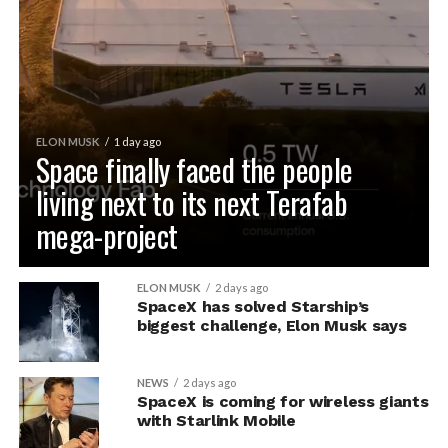
ELON MUSK
1 day ago
Space finally faced the people
living next to its next Terafab
mega-project
ELON MUSK
2 days ago
SpaceX has solved Starship’s
biggest challenge, Elon Musk says
NEWS
2 days ago
SpaceX is coming for wireless giants
with Starlink Mobile