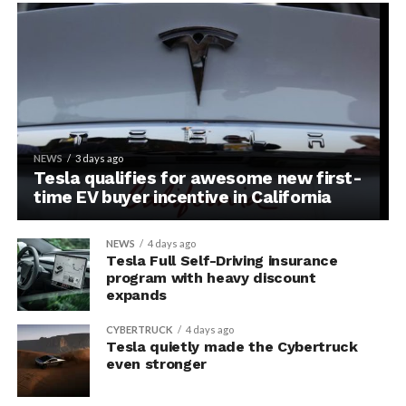
NEWS
3 days ago
Tesla qualifies for awesome new first-
time EV buyer incentive in California
NEWS
4 days ago
Tesla Full Self-Driving insurance
program with heavy discount
expands
CYBERTRUCK
4 days ago
Tesla quietly made the Cybertruck
even stronger