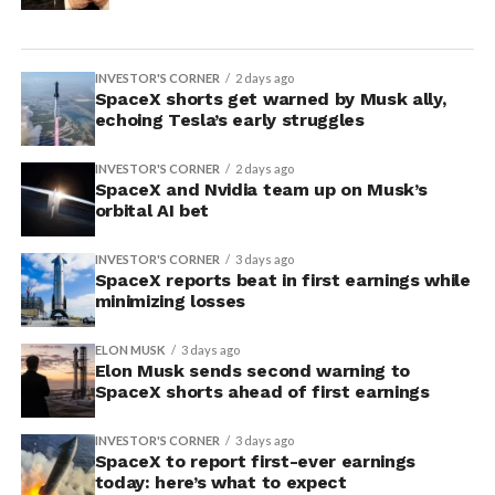
INVESTOR'S CORNER
2 days ago
SpaceX shorts get warned by Musk ally,
echoing Tesla’s early struggles
INVESTOR'S CORNER
2 days ago
SpaceX and Nvidia team up on Musk’s
orbital AI bet
INVESTOR'S CORNER
3 days ago
SpaceX reports beat in first earnings while
minimizing losses
ELON MUSK
3 days ago
Elon Musk sends second warning to
SpaceX shorts ahead of first earnings
INVESTOR'S CORNER
3 days ago
SpaceX to report first-ever earnings
today: here’s what to expect