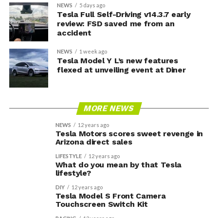
NEWS
5 days ago
Tesla Full Self-Driving v14.3.7 early
review: FSD saved me from an
accident
NEWS
1 week ago
Tesla Model Y L’s new features
flexed at unveiling event at Diner
MORE NEWS
NEWS
12 years ago
Tesla Motors scores sweet revenge in
Arizona direct sales
LIFESTYLE
12 years ago
What do you mean by that Tesla
lifestyle?
DIY
12 years ago
Tesla Model S Front Camera
Touchscreen Switch Kit