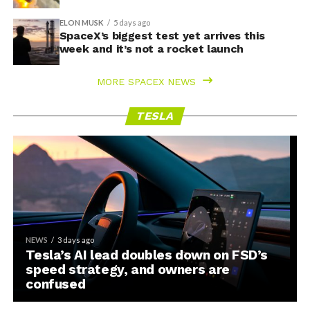
ELON MUSK
5 days ago
SpaceX’s biggest test yet arrives this
week and it’s not a rocket launch
MORE SPACEX NEWS
TESLA
NEWS
3 days ago
Tesla’s AI lead doubles down on FSD’s
speed strategy, and owners are
confused