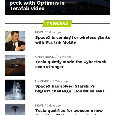
peek with Optimus in
Terafab video
TRENDING
NEWS
2 days ago
SpaceX is coming for wireless giants
with Starlink Mobile
CYBERTRUCK
4 days ago
Tesla quietly made the Cybertruck
even stronger
ELON MUSK
2 days ago
SpaceX has solved Starship’s
biggest challenge, Elon Musk says
NEWS
3 days ago
Tesla qualifies for awesome new