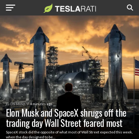
ELON MUSK
4 minutes ago
Elon Musk and SpaceX shrugs off the
trading day Wall Street feared most
SpaceX stock did the opposite of what most of Wall Street expected this week,
when the day designed to be...