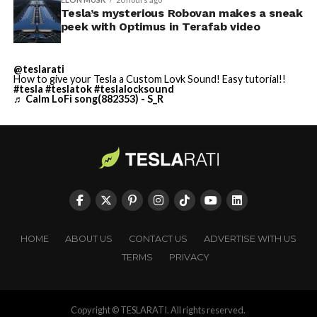
Tesla’s mysterious Robovan makes a sneak
peek with Optimus in Terafab video
@teslarati
How to give your Tesla a Custom Lovk Sound! Easy tutorial!!
#tesla
#teslatok
#teslalocksound
♬ Calm LoFi song(882353) - S_R
HOME
ABOUT US
CONTACT US
ADVERTISE WITH US
TERMS
PRIVACY
Copyright © TESLARATI. All rights reserved.