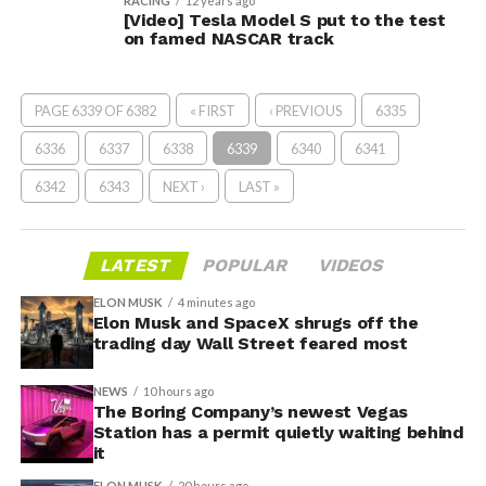
RACING
12 years ago
[Video] Tesla Model S put to the test
on famed NASCAR track
PAGE 6339 OF 6382
« FIRST
‹ PREVIOUS
6335
6336
6337
6338
6339
6340
6341
6342
6343
NEXT ›
LAST »
LATEST
POPULAR
VIDEOS
ELON MUSK
4 minutes ago
Elon Musk and SpaceX shrugs off the
trading day Wall Street feared most
NEWS
10 hours ago
The Boring Company’s newest Vegas
Station has a permit quietly waiting behind
it
ELON MUSK
20 hours ago