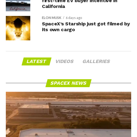
first-time EV buyer incentive in
California
ELON MUSK
6 days ago
SpaceX’s Starship just got filmed by
its own cargo
LATEST
VIDEOS
GALLERIES
SPACEX NEWS