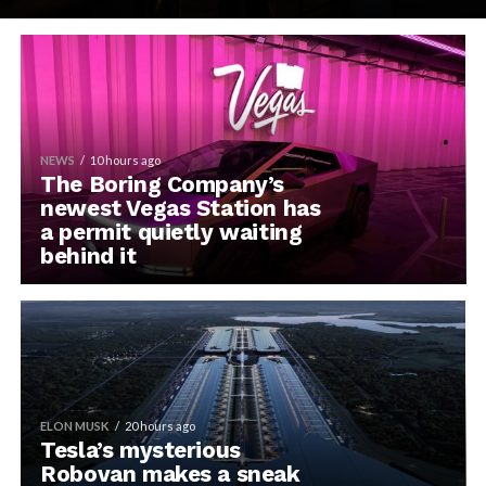
NEWS
10 hours ago
The Boring Company’s
newest Vegas Station has
a permit quietly waiting
behind it
ELON MUSK
20 hours ago
Tesla’s mysterious
Robovan makes a sneak