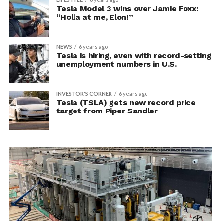
Tesla Model 3 wins over Jamie Foxx:
“Holla at me, Elon!”
NEWS
6 years ago
Tesla is hiring, even with record-setting
unemployment numbers in U.S.
INVESTOR'S CORNER
6 years ago
Tesla (TSLA) gets new record price
target from Piper Sandler