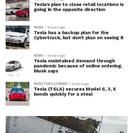
Tesla’s plan to close retail locations is
going in the opposite direction
NEWS
6 years ago
Tesla has a backup plan for the
Cybertruck, but don’t plan on seeing it
NEWS
6 years ago
Tesla maintained demand through
pandemic because of online ordering,
Musk says
INVESTOR'S CORNER
6 years ago
Tesla (TSLA) secures Model S, 3, X
bonds quickly for a steal