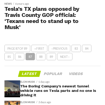
NEWS
6 years ago
Tesla’s TX plans opposed by
Travis County GOP official:
‘Texans need to stand up to
Musk’
PAGE 87 OF 89
« FIRST
‹ PREVIOUS
83
84
85
86
87
88
89
NEXT ›
LATEST
POPULAR
VIDEOS
ELON MUSK
1 day ago
The Boring Company’s newest tunnel
vehicle runs on Tesla parts and no one is
driving it
ELON MUSK
2 days ago