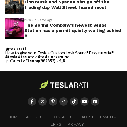
Elon Musk and SpaceX shrugs off the
trading day Wall Street feared most
NEWS
2 days ago
The Boring Company’s newest Vegas
Station has a permit quietly waiting behind
it
@teslarati
How to give your Tesla a Custom Lovk Sound! Easy tutorial!!
#tesla
#teslatok
#teslalocksound
♬ Calm LoFi song(882353) - S_R
HOME
ABOUT US
CONTACT US
ADVERTISE WITH US
TERMS
PRIVACY