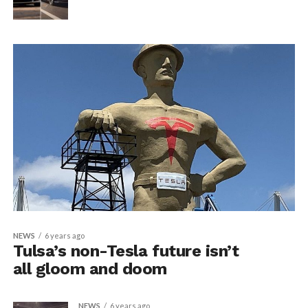
NEWS
6 years ago
Tulsa’s non-Tesla future isn’t
all gloom and doom
NEWS
6 years ago