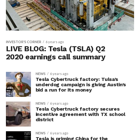
INVESTOR'S CORNER
6 years ago
LIVE BLOG: Tesla (TSLA) Q2
2020 earnings call summary
NEWS
6 years ago
Tesla Cybertruck factory: Tulsa’s
underdog campaign is giving Austin’s
bid a run for its money
NEWS
6 years ago
Tesla Cybertruck factory secures
incentive agreement with TX school
district
NEWS
6 years ago
Tesla is priming China for the