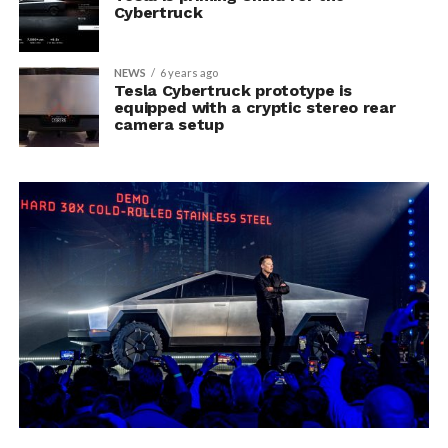
Cybertruck
NEWS
6 years ago
Tesla Cybertruck prototype is
equipped with a cryptic stereo rear
camera setup