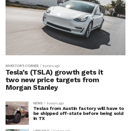
INVESTOR'S CORNER
6 years ago
Tesla’s (TSLA) growth gets it
two new price targets from
Morgan Stanley
NEWS
6 years ago
Teslas from Austin factory will have to
be shipped off-state before being sold
in TX
LIFESTYLE
6 years ago