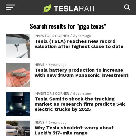
Search results for "giga texas"
INVESTOR'S CORNER
6 years ago
Tesla (TSLA) reaches new record
valuation after highest close to date
NEWS
6 years ago
Tesla battery production to increase
with new $100m Panasonic investment
INVESTOR'S CORNER
6 years ago
Tesla Semi to shock the trucking
market as research firm predicts 54k
electric trucks by 2025
NEWS
6 years ago
Why Tesla shouldn’t worry about
Lucid’s 517-mile range