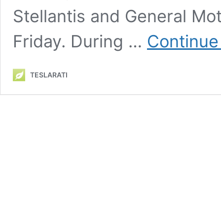
Stellantis and General Moto
Friday. During …
Continue
TESLARATI