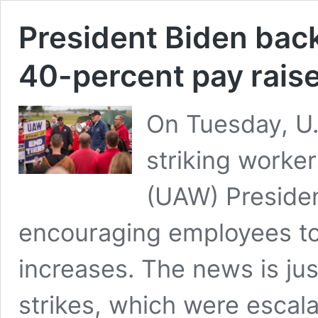
President Biden bac
40-percent pay rais
On Tuesday, U.
striking worke
(UAW) Presiden
encouraging employees to
increases. The news is jus
strikes, which were escal