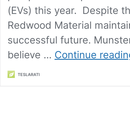
(EVs) this year. Despite 
Redwood Material maintain
successful future. Munst
believe …
Continue readin
TESLARATI