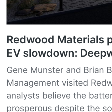
Redwood Materials p
EV slowdown: Deep
Gene Munster and Brian 
Management visited Redwo
analysts believe the batte
prosperous despite the so