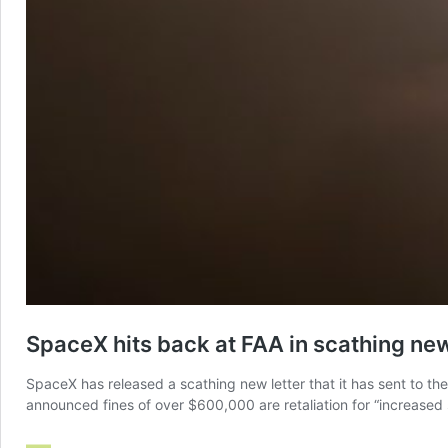
SpaceX hits back at FAA in scathing new 
SpaceX has released a scathing new letter that it has sent to the 
announced fines of over $600,000 are retaliation for “increase