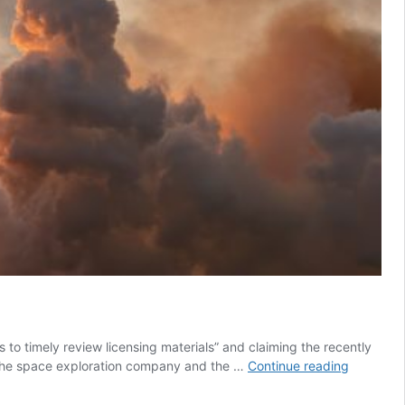
es to timely review licensing materials” and claiming the recently
SpaceX
. The space exploration company and the …
Continue reading
hits
back