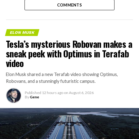
COMMENTS
ELON MUSK
Tesla’s mysterious Robovan makes a
sneak peek with Optimus in Terafab
video
Elon Musk shared a new Terafab video showing Optimus,
Robovans, and a stunningly futuristic campus.
Published
12 hours ago
on
August 6, 2026
By
Gene