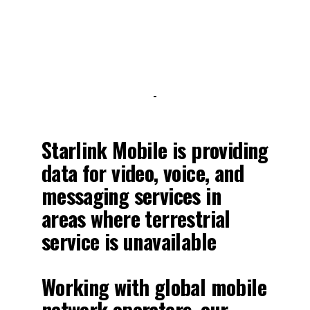
-
Starlink Mobile is providing
data for video, voice, and
messaging services in
areas where terrestrial
service is unavailable
Working with global mobile
network operators, our