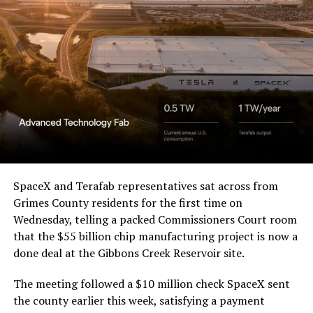
beautiful.
pic.twitter.com/4NweOqTL7y
— Elon Musk
(@elonmusk)
August 6,
2026
Optimus has moved further along. Tesla began
converting Fremont’s old Model S and Model X
SpaceX and Terafab representatives sat across from
assembly line into a Gen 3 Optimus production line
Grimes County residents for the first time on
earlier this year, and Musk visited the site on July 1 to
Wednesday, telling a packed Commissioners Court room
mark the changeover. A second, larger Optimus plant is
that the $55 billion chip manufacturing project is now a
under construction at Giga Texas, targeting volume
done deal at the Gibbons Creek Reservoir site.
production in summer 2027 and eventual capacity of 10
The meeting followed a $10 million check SpaceX sent
million units a year. Tesla AI lead Ashok Elluswamy said
the county earlier this week, satisfying a payment
this month the robot has “big shoes to fill” in replacing