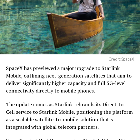
Credit: SpaceX
SpaceX has previewed a major upgrade to Starlink
Mobile, outlining next-generation satellites that aim to
deliver significantly higher capacity and full 5G-level
connectivity directly to mobile phones.
The update comes as Starlink rebrands its Direct-to-
Cell service to Starlink Mobile, positioning the platform
as a scalable satellite-to-mobile solution that’s
integrated with global telecom partners.