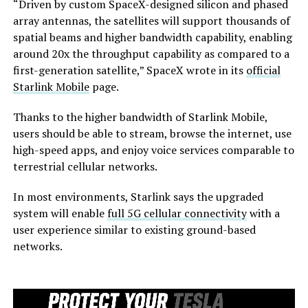
“Driven by custom SpaceX-designed silicon and phased
array antennas, the satellites will support thousands of
spatial beams and higher bandwidth capability, enabling
around 20x the throughput capability as compared to a
first-generation satellite,” SpaceX wrote in its
official
Starlink Mobile
page.
Thanks to the higher bandwidth of Starlink Mobile,
users should be able to stream, browse the internet, use
high-speed apps, and enjoy voice services comparable to
terrestrial cellular networks.
In most environments, Starlink says the upgraded
system will enable
full 5G cellular connectivity
with a
user experience similar to existing ground-based
networks.