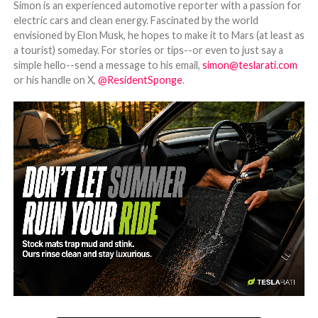
Simon is an experienced automotive reporter with a passion for
electric cars and clean energy. Fascinated by the world
envisioned by Elon Musk, he hopes to make it to Mars (at least as
a tourist) someday. For stories or tips--or even to just say a
simple hello--send a message to his email,
simon@teslarati.com
or his handle on X,
@ResidentSponge
.
-