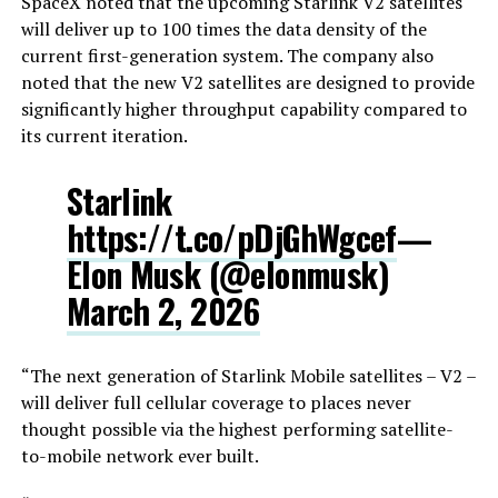
SpaceX noted that the upcoming Starlink V2 satellites
will deliver up to 100 times the data density of the
current first-generation system. The company also
noted that the new V2 satellites are designed to provide
significantly higher throughput capability compared to
its current iteration.
Starlink
https://t.co/pDjGhWgcef
—
Elon Musk (@elonmusk)
March 2, 2026
“The next generation of Starlink Mobile satellites – V2 –
will deliver full cellular coverage to places never
thought possible via the highest performing satellite-
to-mobile network ever built.