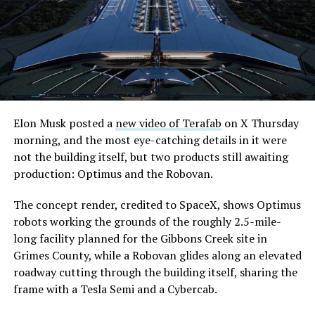
Elon Musk posted a
new video of Terafab
on X Thursday
morning, and the most eye-catching details in it were
not the building itself, but two products still awaiting
production: Optimus and the Robovan.
The concept render, credited to SpaceX, shows Optimus
robots working the grounds of the roughly 2.5-mile-
long facility planned for the Gibbons Creek site in
Grimes County, while a Robovan glides along an elevated
roadway cutting through the building itself, sharing the
frame with a Tesla Semi and a Cybercab.