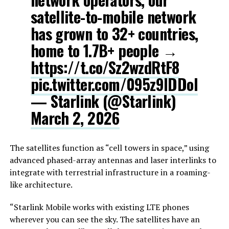
satellite-to-mobile network
has grown to 32+ countries,
home to 1.7B+ people →
https://t.co/Sz2wzdRtF8
pic.twitter.com/095z9IDDol
— Starlink (@Starlink)
March 2, 2026
The satellites function as “cell towers in space,” using
advanced phased-array antennas and laser interlinks to
integrate with terrestrial infrastructure in a roaming-
like architecture.
“Starlink Mobile works with existing LTE phones
wherever you can see the sky. The satellites have an