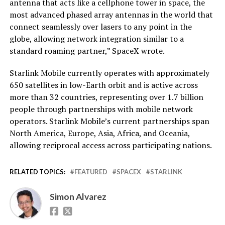
antenna that acts like a cellphone tower in space, the
most advanced phased array antennas in the world that
connect seamlessly over lasers to any point in the
globe, allowing network integration similar to a
standard roaming partner,” SpaceX wrote.
Starlink Mobile currently operates with approximately
650 satellites in low-Earth orbit and is active across
more than 32 countries, representing over 1.7 billion
people through partnerships with mobile network
operators. Starlink Mobile’s current partnerships span
North America, Europe, Asia, Africa, and Oceania,
allowing reciprocal access across participating nations.
RELATED TOPICS:
FEATURED
SPACEX
STARLINK
Simon Alvarez