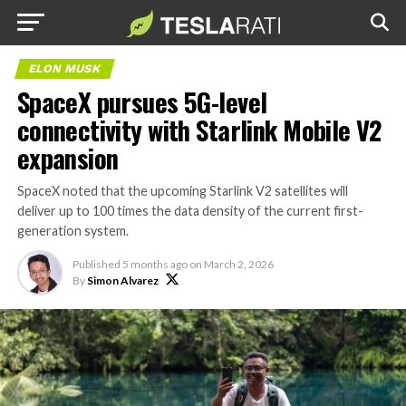
ELON MUSK
SpaceX pursues 5G-level
connectivity with Starlink Mobile V2
expansion
SpaceX noted that the upcoming Starlink V2 satellites will
deliver up to 100 times the data density of the current first-
generation system.
Published
5 months ago
on
March 2, 2026
By
Simon Alvarez