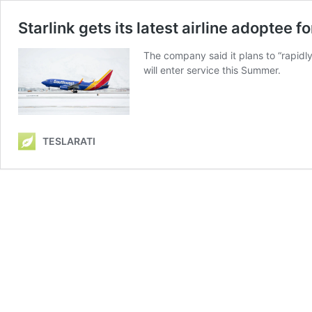
Starlink gets its latest airline adoptee f
The company said it plans to “rapidly i
will enter service this Summer.
TESLARATI