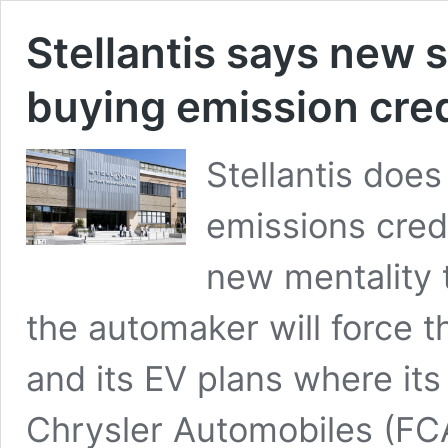
Stellantis says new s
buying emission cred
Stellantis does
emissions cred
new mentality 
the automaker will force 
and its EV plans where its 
Chrysler Automobiles (FC