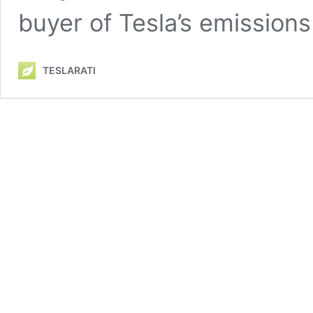
buyer of Tesla’s emissions
TESLARATI