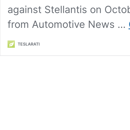
against Stellantis on Octo
from Automotive News …
TESLARATI