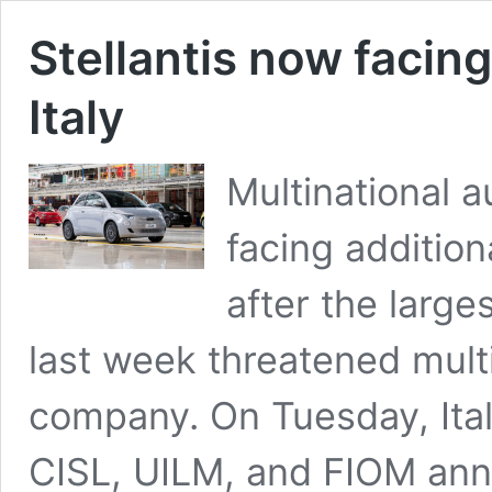
Stellantis now facing
Italy
Multinational a
facing additiona
after the large
last week threatened multi
company. On Tuesday, Ital
CISL, UILM, and FIOM anno