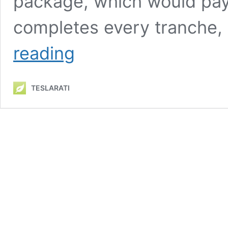
package, which would pay M
completes every tranche, 
Tesla
reading
board
chair
reiterates
TESLARATI
widely
unmentioned
point
of
Musk
comp
plan