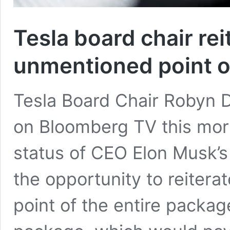
Tesla board chair rei
unmentioned point 
Tesla Board Chair Robyn
on Bloomberg TV this morn
status of CEO Elon Musk’
the opportunity to reiter
point of the entire packag