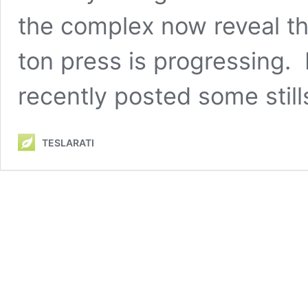
the complex now reveal th
ton press is progressing
recently posted some stil
TESLARATI