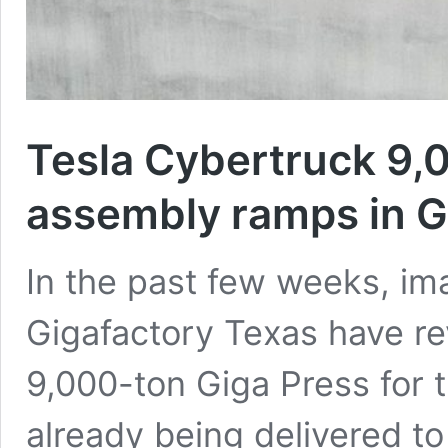
Tesla Cybertruck 9,
assembly ramps in G
In the past few weeks, i
Gigafactory Texas have rev
9,000-ton Giga Press for 
already being delivered to 