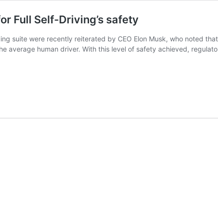
or Full Self-Driving’s safety
Driving suite were recently reiterated by CEO Elon Musk, who noted tha
he average human driver. With this level of safety achieved, regulato