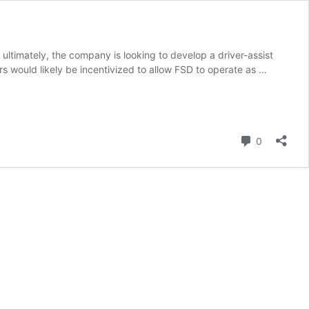
t ultimately, the company is looking to develop a driver-assist
rs would likely be incentivized to allow FSD to operate as …
Comment
0