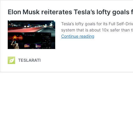
Elon Musk reiterates Tesla’s lofty goals f
Tesla’s lofty goals for its Full Self-
system that is about 10x safer than t
Elon
Continue reading
Musk
reiterates
Tesla’s
TESLARATI
lofty
goals
for
Full
Self-
Driving’s
safety