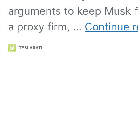
arguments to keep Musk fr
a proxy firm, …
Continue r
TESLARATI