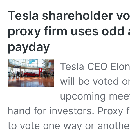
Tesla shareholder vo
proxy firm uses odd
payday
Tesla CEO Elon
will be voted o
upcoming meetin
hand for investors. Proxy 
to vote one way or anothe