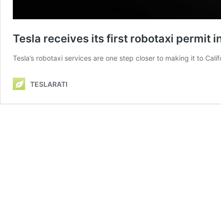
Tesla receives its first robotaxi permit i
Tesla’s robotaxi services are one step closer to making it to Calif
TESLARATI