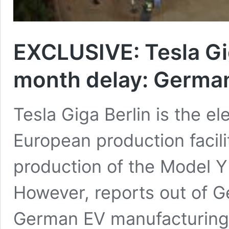
EXCLUSIVE: Tesla Giga
month delay: German
Tesla Giga Berlin is the el
European production facilit
production of the Model Y 
However, reports out of Ge
German EV manufacturing f