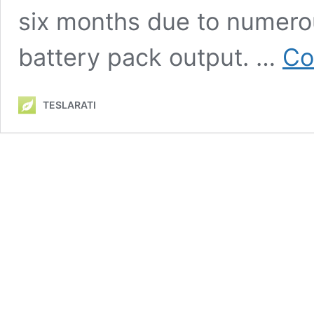
six months due to numerou
battery pack output. …
Co
TESLARATI