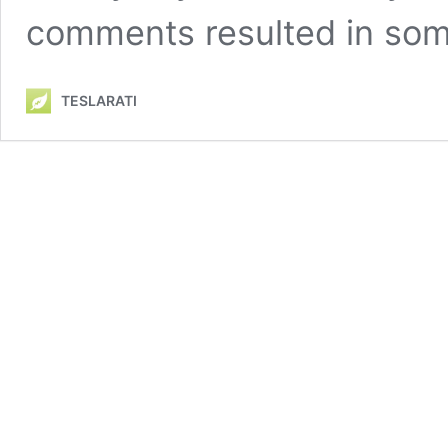
comments resulted in so
TESLARATI