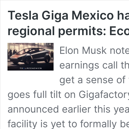
Tesla Giga Mexico ha
regional permits: E
Elon Musk note
earnings call 
get a sense of
goes full tilt on Gigafact
announced earlier this yea
facility is yet to formally