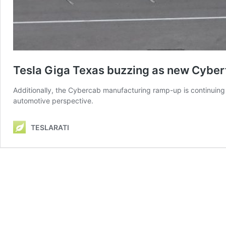
Tesla Giga Texas buzzing as new Cybert
Additionally, the Cybercab manufacturing ramp-up is continuing 
automotive perspective.
TESLARATI