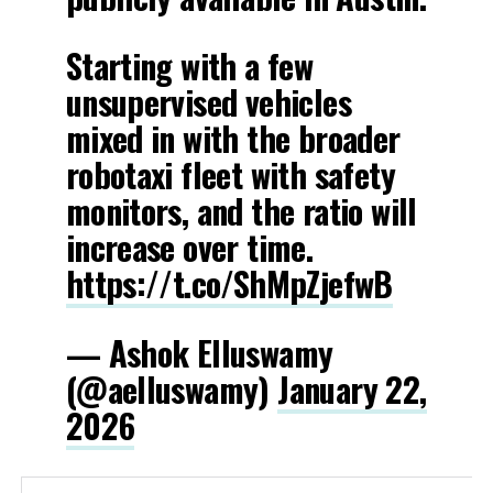
Starting with a few
unsupervised vehicles
mixed in with the broader
robotaxi fleet with safety
monitors, and the ratio will
increase over time.
https://t.co/ShMpZjefwB
— Ashok Elluswamy
(@aelluswamy)
January 22,
2026