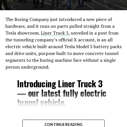
The Boring Company just introduced a new piece of
hardware, and it runs on parts pulled straight from a
Tesla showroom.
Liner Truck 3
, unveiled in a post from
the tunneling company’s official X account, is an all
electric vehicle built around Tesla Model 3 battery packs
and drive units, purpose built to move concrete tunnel
segments to the boring machine face without a single
person underground.
Introducing Liner Truck 3
— our latest fully electric
tunnel vehicle.
– Tesla Model 3 battery
CONTINUE READING