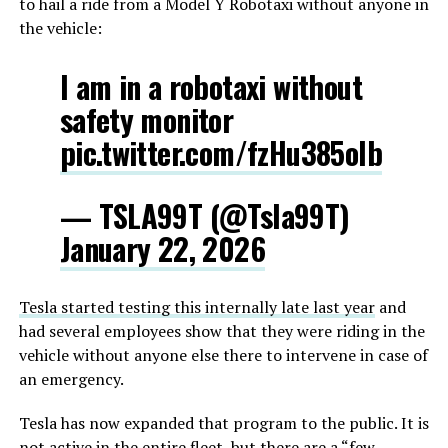
to hail a ride from a Model Y Robotaxi without anyone in
the vehicle:
I am in a robotaxi without
safety monitor
pic.twitter.com/fzHu385oIb
— TSLA99T (@Tsla99T)
January 22, 2026
Tesla started testing this internally late last year
and
had several employees show that they were riding in the
vehicle without anyone else there to intervene in case of
an emergency.
Tesla has now expanded that program to the public. It is
not active in the entire fleet, but there are a “few