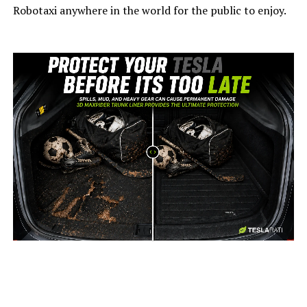
Robotaxi anywhere in the world for the public to enjoy.
-