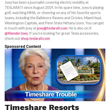
Joey has been a journalist covering electric mobility at
TESLARATI since August 2019. In his spare time, Joey is playing
golf, watching MMA, or cheering on any of his favorite sports
teams, including the Baltimore Ravens and Orioles, Miami Heat,
Washington Capitals, and Penn State Nittany Lions. You can get
in touch with joey at
joey@teslarati.com
. He is also on X
@KlenderJoey
. If you're looking for great Tesla accessories,
check out
shop.teslarati.com
Sponsored Content
Timeshare Resorts