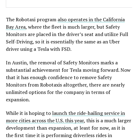
The Robotaxi program
also operates in the California
Bay Area
, where the fleet is much larger, but Safety
Monitors are placed in the driver’s seat and utilize Full
Self-Driving, so it is essentially the same as an Uber
driver using a Tesla with FSD.
In Austin, the removal of Safety Monitors marks a
substantial achievement for Tesla moving forward. Now
that it has enough confidence to remove Safety
Monitors from Robotaxis altogether, there are nearly
unlimited options for the company in terms of
expansion.
While it is hoping to
launch the ride-hailing service in
more cities across the U.S. this year
, this is a much larger
development than expansion, at least for now, as it is
the first time it is performing driverless rides in