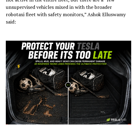
unsupervised vehicles mixed in with the broader
robotaxi fleet with safety monitors,” Ashok Elluswamy
said:
-