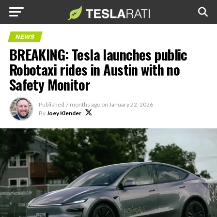
NEWS
BREAKING: Tesla launches public
Robotaxi rides in Austin with no
Safety Monitor
Published
7 months ago
on
January 22, 2026
By
Joey Klender