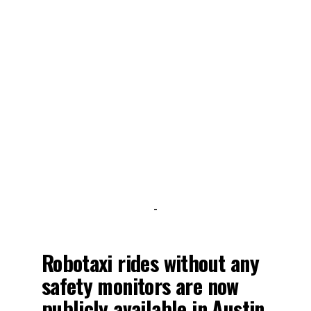
-
Robotaxi rides without any
safety monitors are now
publicly available in Austin.