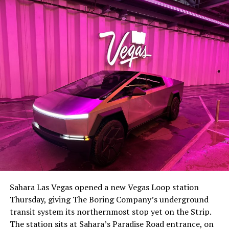
-
The setup made the outcome notable. Short interest
had climbed to roughly 34 percent of the float heading
into earnings, among the highest of any large cap stock,
Sahara Las Vegas opened a new Vegas Loop station
with about 95 percent of available shares to borrow
Thursday, giving The Boring Company’s underground
already on loan. CEO
Elon Musk warned short sellers
transit system its northernmost stop yet on the Strip.
twice
in the weeks before the lockup, writing on X that
The station sits at Sahara’s Paradise Road entrance, on
“the survival probability of firms who maintain a