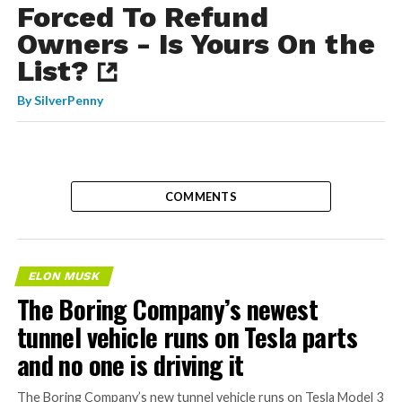
Forced To Refund
Owners - Is Yours On the
List?
By
SilverPenny
COMMENTS
ELON MUSK
The Boring Company’s newest
tunnel vehicle runs on Tesla parts
and no one is driving it
The Boring Company’s new tunnel vehicle runs on Tesla Model 3