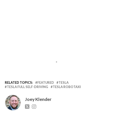
-
RELATED TOPICS:
FEATURED
TESLA
TESLA FULL SELF-DRIVING
TESLA ROBOTAXI
Joey Klender