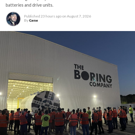
batteries and drive units.
Published
23 hours ago
on
August 7, 2026
By
Gene