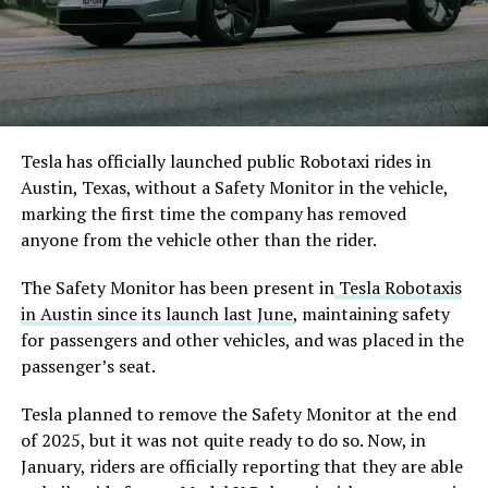
Tesla has officially launched public Robotaxi rides in
Austin, Texas, without a Safety Monitor in the vehicle,
marking the first time the company has removed
anyone from the vehicle other than the rider.
The Safety Monitor has been present in
Tesla Robotaxis
in Austin since its launch last June
, maintaining safety
for passengers and other vehicles, and was placed in the
passenger’s seat.
Tesla planned to remove the Safety Monitor at the end
of 2025, but it was not quite ready to do so. Now, in
January, riders are officially reporting that they are able