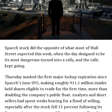
The job itself is unglamorous but critical. Each precast
segment run weighs more than 22,000 pounds, roughly
the load of a full cement mixer, and Liner Truck 3 hauls
that weight repeatedly between the surface staging area
and wherever the Prufrock machine happens to be
cutting.
SpaceX stock did the opposite of what most of Wall
The Boring Company said Liner Truck 3 is piloted
Street expected this week, when the day designed to be
remotely out of its Global Operations Control Center in
its most dangerous turned into a rally, and the rally
Texas, extending the Zero-People-In-Tunnel approach
kept going.
the company has spent years building toward. An earlier
version of a ZPIT liner truck was already tested at the
Thursday marked the first major lockup expiration since
company’s Bastrop, Texas research tunnels, and a
SpaceX’s June IPO, making roughly 911.5 million insider
factory tour released last month showed an employee
held shares eligible to trade for the first time, more than
flying a fully loaded liner truck with a PlayStation
doubling the company’s public float. Analysts and short
controller. Liner Truck 3 looks like the production
sellers had spent weeks bracing for a flood of selling,
version of that same idea, cleaned up and pushed into
especially after the stock fell 13 percent following its