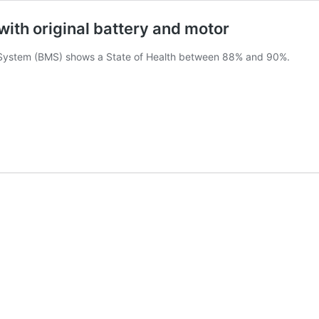
 with original battery and motor
System (BMS) shows a State of Health between 88% and 90%.