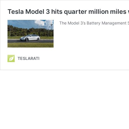
Tesla Model 3 hits quarter million miles
The Model 3’s Battery Management 
TESLARATI