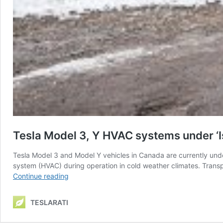
Tesla Model 3, Y HVAC systems under ‘I
Tesla Model 3 and Model Y vehicles in Canada are currently under
system (HVAC) during operation in cold weather climates. Transpo
Tesla
Continue reading
Model
3,
TESLARATI
Y
HVAC