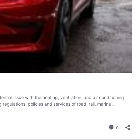
ial issue with the heating, ventilation, and air conditioning
egulations, policies and services of road, rail, marine …
Comment
0