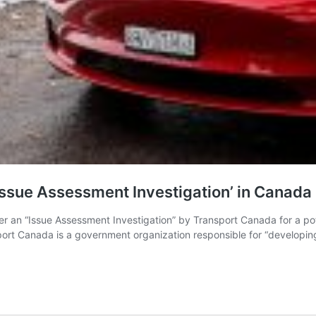
ssue Assessment Investigation’ in Canada
 an “Issue Assessment Investigation” by Transport Canada for a potent
rt Canada is a government organization responsible for “developing r