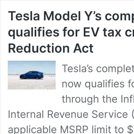
Tesla Model Y’s com
qualifies for EV tax 
Reduction Act
Tesla’s complet
now qualifies f
through the Inf
Internal Revenue Service 
applicable MSRP limit to $