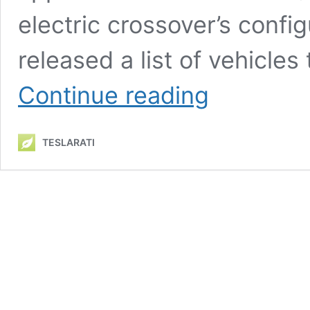
electric crossover’s confi
released a list of vehicles
Tesla
Continue reading
Model
Y’s
complete
TESLARATI
lineup
now
qualifies
for
EV
tax
credits
through
Inflation
Reduction
Act