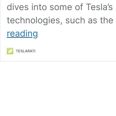
dives into some of Tesla’s
technologies, such as th
Tesla
reading
highlights
Model
Y’s
TESLARATI
heat
pump
innovations
in
new
promotional
video