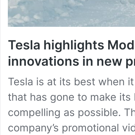
Tesla highlights Mod
innovations in new p
Tesla is at its best when i
that has gone to make its l
compelling as possible. T
company’s promotional vi