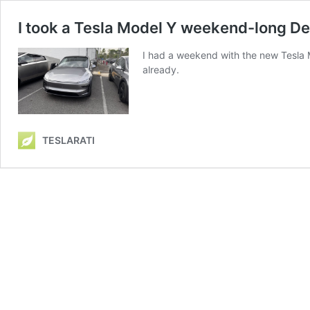
I took a Tesla Model Y weekend-long De
I had a weekend with the new Tesla Mod
already.
TESLARATI