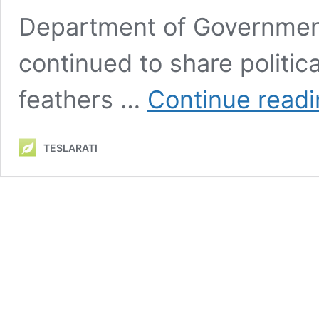
Department of Governmen
continued to share politica
feathers …
Continue read
TESLARATI