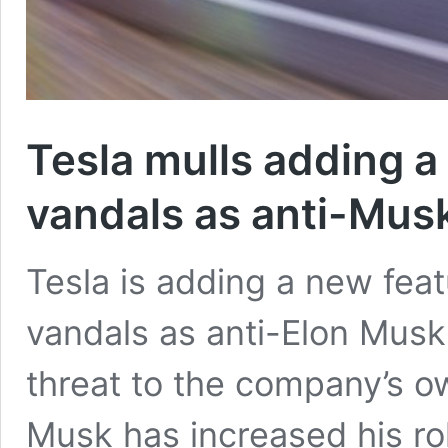
Tesla mulls adding a 
vandals as anti-Musk
Tesla is adding a new featu
vandals as anti-Elon Musk
threat to the company’s 
Musk has increased his rol