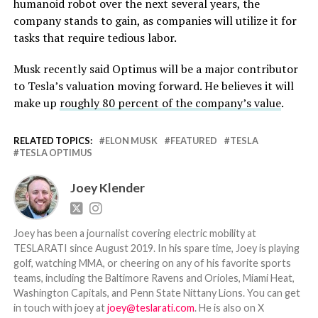
humanoid robot over the next several years, the
company stands to gain, as companies will utilize it for
tasks that require tedious labor.
Musk recently said Optimus will be a major contributor
to Tesla’s valuation moving forward. He believes it will
make up
roughly 80 percent of the company’s value
.
RELATED TOPICS:
ELON MUSK
FEATURED
TESLA
TESLA OPTIMUS
Joey Klender
Joey has been a journalist covering electric mobility at
TESLARATI since August 2019. In his spare time, Joey is playing
golf, watching MMA, or cheering on any of his favorite sports
teams, including the Baltimore Ravens and Orioles, Miami Heat,
Washington Capitals, and Penn State Nittany Lions. You can get
in touch with joey at
joey@teslarati.com
. He is also on X