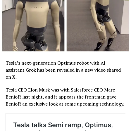
Tesla’s next-generation Optimus robot with AI
assistant Grok has been revealed in a new video shared
on X.
Tesla CEO Elon Musk was with Salesforce CEO Marc
Benioff last night, and it appears the frontman gave
Benioff an exclusive look at some upcoming technology.