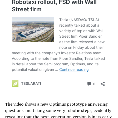
The video shows a new Optimus prototype answering
questions and taking some very robotic steps, evidently
revealing that the next-generation version is in its early