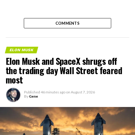
COMMENTS
ELON MUSK
Elon Musk and SpaceX shrugs off
the trading day Wall Street feared
most
Published
46 minutes ago
on
August 7, 2026
By
Gene