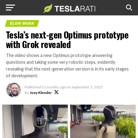
ELON MUSK
Tesla’s next-gen Optimus prototype
with Grok revealed
The video shows a new Optimus prototype answering
questions and taking some very robotic steps, evidently
revealing that the next-generation version is in its early stages
of development.
Published
11 months ago
on
September 3, 2025
By
Joey Klender