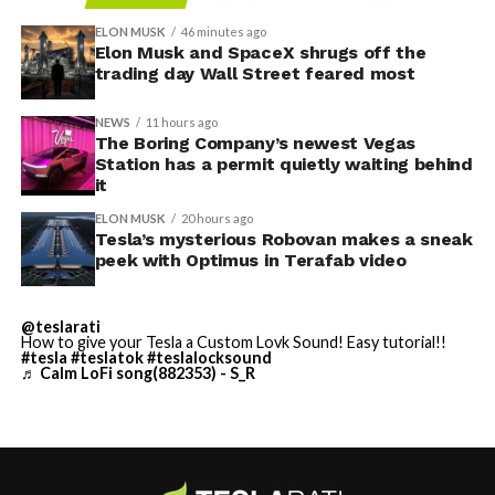
foundation prep are starting almost immediately.
Renderings of the facility could be released within days,
ELON MUSK
46 minutes ago
he said, with construction beginning within months.
Elon Musk and SpaceX shrugs off the
trading day Wall Street feared most
The foundations for an
NEWS
11 hours ago
exciting future are being
The Boring Company’s newest Vegas
Station has a permit quietly waiting behind
-
built in Texas. Next up:
it
Terafab →
ELON MUSK
20 hours ago
Tesla’s mysterious Robovan makes a sneak
https://t.co/jGg52Zhn5I
peek with Optimus in Terafab video
-
pic.twitter.com/SNfSXNr2tb
@teslarati
How to give your Tesla a Custom Lovk Sound! Easy tutorial!!
— SpaceX (@SpaceX)
#tesla
#teslatok
#teslalocksound
♬ Calm LoFi song(882353) - S_R
August 6, 2026