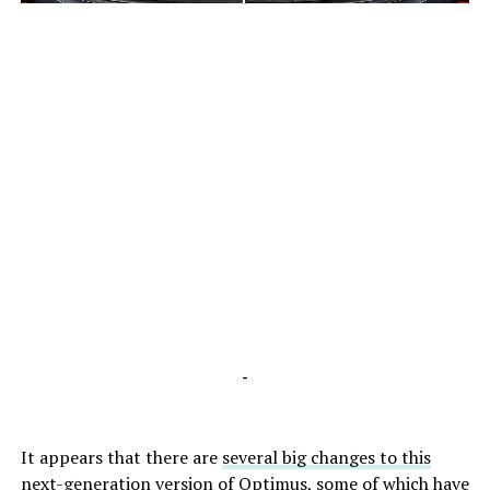
-
-
It appears that there are
several big changes to this
next-generation version of Optimus
, some of which have