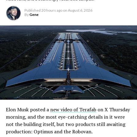
Published
20 hours ago
on
August 6, 2026
By
Gene
Elon Musk posted a
new video of Terafab
on X Thursday
morning, and the most eye-catching details in it were
The setup made the outcome notable. Short interest
not the building itself, but two products still awaiting
had climbed to roughly 34 percent of the float heading
production: Optimus and the Robovan.
into earnings, among the highest of any large cap stock,