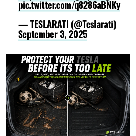
pic.twitter.com/q8286aBNKy
— TESLARATI (@Teslarati)
September 3, 2025