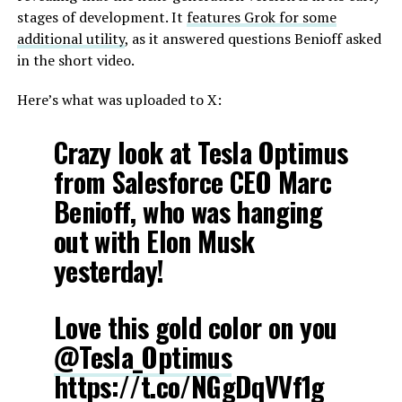
stages of development. It
features Grok for some
additional utility
, as it answered questions Benioff asked
in the short video.
Here’s what was uploaded to X:
Crazy look at Tesla Optimus
from Salesforce CEO Marc
Benioff, who was hanging
out with Elon Musk
yesterday!
Love this gold color on you
@Tesla_Optimus
https://t.co/NGgDqVVf1g