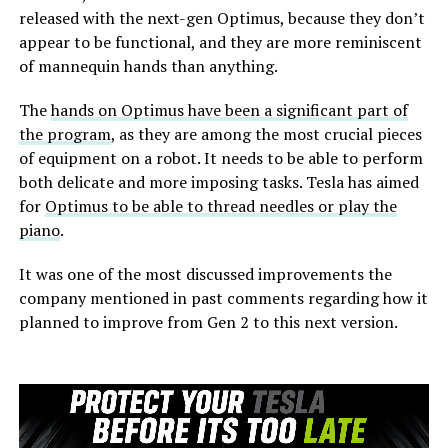
released with the next-gen Optimus, because they don’t
appear to be functional, and they are more reminiscent
of mannequin hands than anything.
The
hands on Optimus have been a significant part of
the program
, as they are among the most crucial pieces
of equipment on a robot. It needs to be able to perform
both delicate and more imposing tasks. Tesla has aimed
for
Optimus to be able to thread needles or play the
piano
.
It was one of the most discussed improvements the
company mentioned in past comments regarding how it
planned to improve from Gen 2 to this next version.