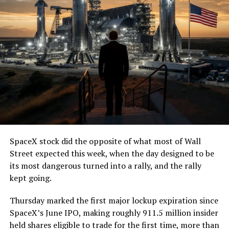
SpaceX stock did the opposite of what most of Wall
Street expected this week, when the day designed to be
its most dangerous turned into a rally, and the rally
kept going.
Thursday marked the first major lockup expiration since
SpaceX’s June IPO, making roughly 911.5 million insider
held shares eligible to trade for the first time, more than