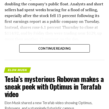
doubling the company’s public float. Analysts and short
sellers had spent weeks bracing for a flood of selling,
especially after the stock fell 13 percent following its
first earnings report as a public company on Tuesday.
Instead, shares rose 6.1 percent Thursday to close at
$114.92, and by Friday they were trading near $129, up
more than another 12 percent on the day.
CONTINUE READING
ELON MUSK
Tesla’s mysterious Robovan makes a
sneak peek with Optimus in Terafab
video
Elon Musk shared a new Terafab video showing Optimus,
Robovans, and a stunningly futuristic campus.