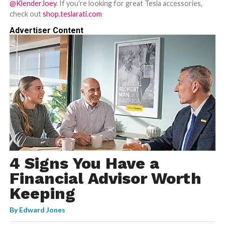
@KlenderJoey
. If you're looking for great Tesla accessories,
check out
shop.teslarati.com
Advertiser Content
4 Signs You Have a
Financial Advisor Worth
Keeping
By
Edward Jones