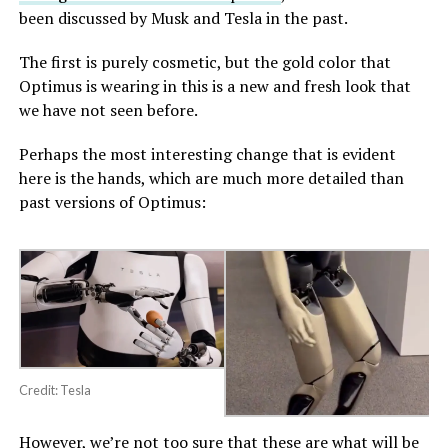
been discussed by Musk and Tesla in the past.
The first is purely cosmetic, but the gold color that
Optimus is wearing in this is a new and fresh look that
we have not seen before.
Perhaps the most interesting change that is evident
here is the hands, which are much more detailed than
past versions of Optimus:
Credit: Tesla
However, we’re not too sure that these are what will be