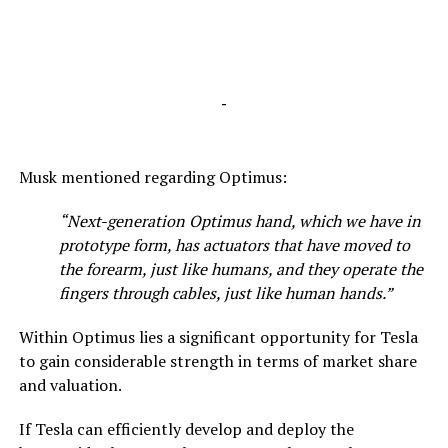
-
Musk mentioned regarding Optimus:
“Next-generation Optimus hand, which we have in
prototype form, has actuators that have moved to
the forearm, just like humans, and they operate the
fingers through cables, just like human hands.”
Within Optimus lies a significant opportunity for Tesla
to gain considerable strength in terms of market share
and valuation.
If Tesla can efficiently develop and deploy the