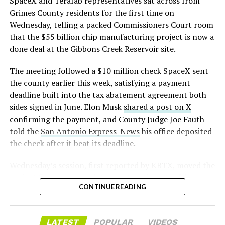
SpaceX and Terafab representatives sat across from
rather than something to fear, at least for now.
assembly line into a Gen 3 Optimus production line
Grimes County residents for the first time on
earlier this year, and Musk visited the site on July 1 to
Wednesday, telling a packed Commissioners Court room
mark the changeover. A second, larger Optimus plant is
that the $55 billion chip manufacturing project is now a
under construction at Giga Texas, targeting volume
done deal at the Gibbons Creek Reservoir site.
production in summer 2027 and eventual capacity of 10
The meeting followed a $10 million check SpaceX sent
million units a year. Tesla AI lead Ashok Elluswamy said
the county earlier this week, satisfying a payment
this month the robot has “big shoes to fill” in replacing
deadline built into the tax abatement agreement both
the S and X line, while Musk has repeatedly called
sides signed in June. Elon Musk
shared a post on X
Optimus the company’s biggest product of any kind,
confirming the payment, and County Judge Joe Fauth
with a long-term price he has pegged between $20,000
told the
San Antonio Express-News
his office deposited
and $30,000.
the check after it beat its deadline.
Wednesday’s session,
first reported by KBTX
, moved the
-
project from paperwork to construction. Terafab
CONTINUE READING
representative Riley Trennell told residents the JETI tax
break agreements with Iola ISD and Anderson-Shiro
CISD are signed and active, and that civil work and
LATEST
POPULAR
VIDEOS