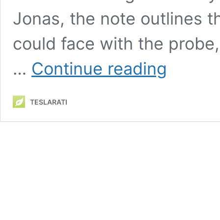
Jonas, the note outlines th
could face with the probe,
Tesla’s
…
Continue reading
Autopilot
probe
worries
TESLARATI
Morgan
Stanley
with
‘reputational
risks’