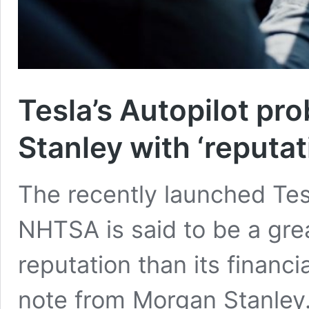
Tesla’s Autopilot pr
Stanley with ‘reputat
The recently launched Tes
NHTSA is said to be a grea
reputation than its financi
note from Morgan Stanley