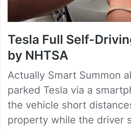
Tesla Full Self-Drivi
by NHTSA
Actually Smart Summon al
parked Tesla via a smartp
the vehicle short distances
property while the driver