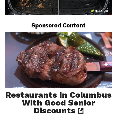
-
Sponsored Content
Restaurants In Columbus
With Good Senior
Discounts