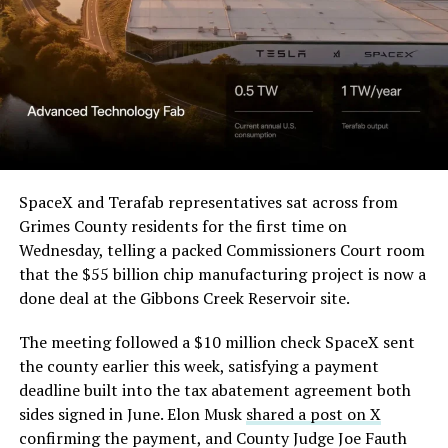
SpaceX and Terafab representatives sat across from
Grimes County residents for the first time on
Wednesday, telling a packed Commissioners Court room
that the $55 billion chip manufacturing project is now a
done deal at the Gibbons Creek Reservoir site.
The meeting followed a $10 million check SpaceX sent
the county earlier this week, satisfying a payment
deadline built into the tax abatement agreement both
sides signed in June. Elon Musk
shared a post on X
confirming the payment, and County Judge Joe Fauth