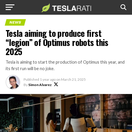
NEWS
Tesla aiming to produce first
“legion” of Optimus robots this
2025
Tesla is aiming to start the production of Optimus this year, and
its first run will be no joke.
Published
1 year ago
on
March 21, 2025
By
Simon Alvarez