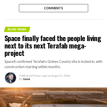
COMMENTS
ELON MUSK
Space finally faced the people living
next to its next Terafab mega-
project
SpaceX confirmed Terafab’s Grimes County site is locked in, with
construction starting within months.
Published
9 hours ago
on
August 5, 2026
By
Gene