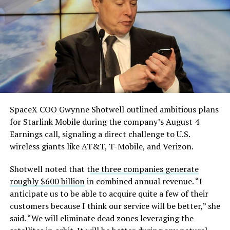
He called it “arguably the
pulling from the ERCOT grid.
single biggest problem”
Grimes County commissioners also approved an
pic.twitter.com/eEE9vM5zlz
addendum letting county employees use ten approved
AI chatbots for work, including Grok.
— TESLARATI (@Teslarati)
August 4, 2026
SpaceX COO Gwynne Shotwell outlined ambitious plans
During descent, atmospheric friction generates
for Starlink Mobile during the company’s August 4
temperatures exceeding several thousand degrees
Earnings call, signaling a direct challenge to U.S.
Celsius and creates plasma flows capable of melting
wireless giants like AT&T, T-Mobile, and Verizon.
unprotected metal. The tiles absorb, radiate, and
insulate against this energy, allowing the vehicle to
Shotwell noted that t
he three companies generate
survive and potentially fly again. Without a durable heat
roughly $600 billion
in combined annual revenue. “I
shield, full and rapid reusability, the cornerstone of
anticipate us to be able to acquire quite a few of their
Starship’s design for frequent launches, satellite
customers because I think our service will be better,” she
deployments, and deep-space missions, would remain
said. “We will eliminate dead zones leveraging the