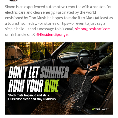
Simon is an experienced automotive reporter with a passion for
electric cars and clean energy. Fascinated by the world
envisioned by Elon Musk, he hopes to make it to Mars (at least as
a tourist) someday. For stories or tips--or even to just say a
simple hello--send a message to his email,
simon@teslarati.com
or his handle on X,
@ResidentSponge
.
-