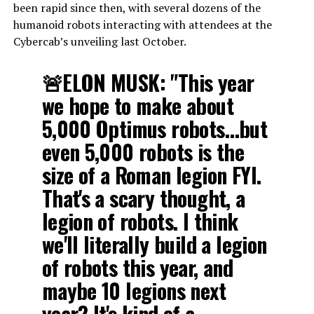
been rapid since then, with several dozens of the
humanoid robots interacting with attendees at the
Cybercab’s unveiling last October.
🚨ELON MUSK: "This year
we hope to make about
5,000 Optimus robots…but
even 5,000 robots is the
size of a Roman legion FYI.
That's a scary thought, a
legion of robots. I think
we'll literally build a legion
of robots this year, and
maybe 10 legions next
year? It's kind of a…