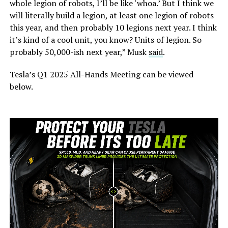
whole legion of robots, I’ll be like ‘whoa.’ But I think we
will literally build a legion, at least one legion of robots
this year, and then probably 10 legions next year. I think
it’s kind of a cool unit, you know? Units of legion. So
probably 50,000-ish next year,” Musk
said
.
Tesla’s Q1 2025 All-Hands Meeting can be viewed
below.