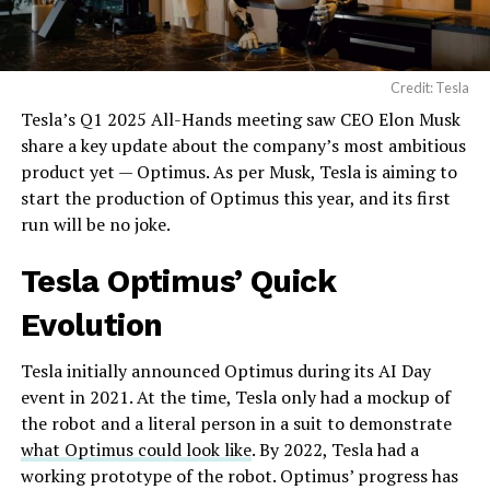
Credit: Tesla
Tesla’s Q1 2025 All-Hands meeting saw CEO Elon Musk
share a key update about the company’s most ambitious
product yet — Optimus. As per Musk, Tesla is aiming to
start the production of Optimus this year, and its first
run will be no joke.
Tesla
Optimus’ Quick
Evolution
Tesla initially announced Optimus during its AI Day
event in 2021. At the time, Tesla only had a mockup of
the robot and a literal person in a suit to demonstrate
what Optimus could look like
. By 2022, Tesla had a
working prototype of the robot. Optimus’ progress has