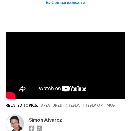
By
Comparisons.org
-
RELATED TOPICS:
FEATURED
TESLA
TESLA OPTIMUS
Simon Alvarez