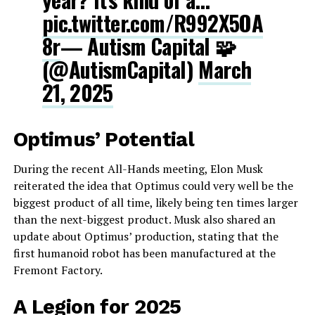
pic.twitter.com/R992X5OA
8r
— Autism Capital 🧩
(@AutismCapital)
March
21, 2025
Optimus’ Potential
During the recent All-Hands meeting, Elon Musk
reiterated the idea that Optimus could very well be the
biggest product of all time, likely being ten times larger
than the next-biggest product. Musk also shared an
update about Optimus’ production, stating that the
first humanoid robot has been manufactured at the
Fremont Factory.
A Legion for 2025