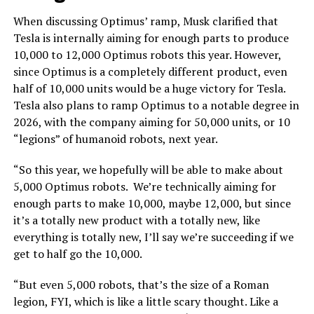
When discussing Optimus’ ramp, Musk clarified that
Tesla is internally aiming for enough parts to produce
10,000 to 12,000 Optimus robots this year. However,
since Optimus is a completely different product, even
half of 10,000 units would be a huge victory for Tesla.
Tesla also plans to ramp Optimus to a notable degree in
2026, with the company aiming for 50,000 units, or 10
“legions” of humanoid robots, next year.
“So this year, we hopefully will be able to make about
5,000 Optimus robots. We’re technically aiming for
enough parts to make 10,000, maybe 12,000, but since
it’s a totally new product with a totally new, like
everything is totally new, I’ll say we’re succeeding if we
get to half go the 10,000.
“But even 5,000 robots, that’s the size of a Roman
legion, FYI, which is like a little scary thought. Like a