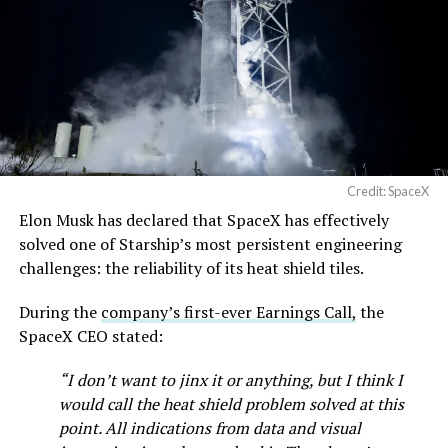
Credit: SpaceX
Musk first announced Terafab in March as a joint
Elon Musk has declared that SpaceX has effectively
venture between Tesla, SpaceX and xAI aimed at
solved one of Starship’s most persistent engineering
producing over a terawatt of AI compute annually, an
challenges: the reliability of its heat shield tiles.
amount that dwarfs the roughly 20 gigawatts the entire
global chip industry produces today. Intel joined as a
During the
company’s first-ever Earnings Call,
the
manufacturing partner in April. Musk has said
the
SpaceX CEO stated:
project needed its own day in the spotlight
rather than
“I don’t want to jinx it or anything, but I think I
being squeezed into an earnings call, and for months
would call the heat shield problem solved at this
the Grimes County site remained unconfirmed even as
point. All indications from data and visual
reporting pointed there
.