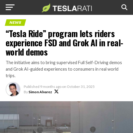
NEWS
“Tesla Ride” program lets riders
experience FSD and Grok AI in real-
world demos
The initiative aims to bring supervised Full Self-Driving demos
and Grok AI-guided experiences to consumers in real world
trips.
Published
9 months ago
on
October 31, 2025
By
Simon Alvarez