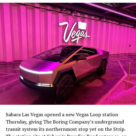
Sahara Las Vegas opened a new Vegas Loop station
Thursday, giving The Boring Company’s underground
transit system its northernmost stop yet on the Strip.