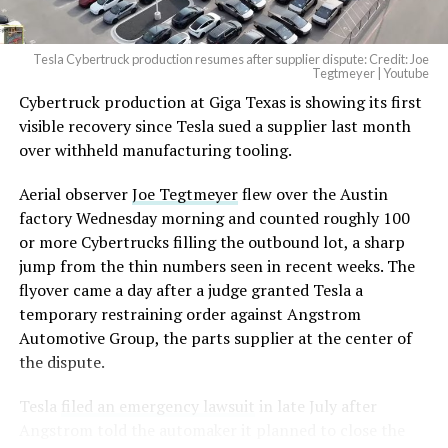
2026
Tesla Cybertruck production resumes after supplier dispute: Credit: Joe
Optimus has moved further along. Tesla began
Tegtmeyer | Youtube
converting Fremont’s old Model S and Model X
Cybertruck production at Giga Texas is showing its first
assembly line into a Gen 3 Optimus production line
visible recovery since Tesla sued a supplier last month
earlier this year, and Musk visited the site on July 1 to
over withheld manufacturing tooling.
mark the changeover. A second, larger Optimus plant is
Aerial observer
Joe Tegtmeyer
flew over the Austin
under construction at Giga Texas, targeting volume
factory Wednesday morning and counted roughly 100
production in summer 2027 and eventual capacity of 10
or more Cybertrucks filling the outbound lot, a sharp
million units a year. Tesla AI lead Ashok Elluswamy said
jump from the thin numbers seen in recent weeks. The
this month the robot has “big shoes to fill” in replacing
flyover came a day after a judge granted Tesla a
the S and X line, while Musk has repeatedly called
temporary restraining order against Angstrom
Optimus the company’s biggest product of any kind,
Automotive Group, the parts supplier at the center of
with a long-term price he has pegged between $20,000
the dispute.
and $30,000.
Tesla
filed an emergency lawsuit
in late July after
Check out the “Robovan”
Angstrom told the automaker it planned to close the