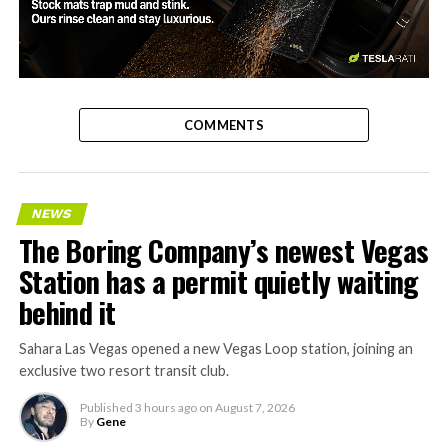
-
COMMENTS
NEWS
The Boring Company’s newest Vegas
Station has a permit quietly waiting
behind it
Sahara Las Vegas opened a new Vegas Loop station, joining an
exclusive two resort transit club.
Published
3 hours ago
on
August 7, 2026
By
Gene