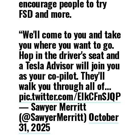
encourage people to try
FSD and more.
“We'll come to you and take
you where you want to go.
Hop in the driver's seat and
a Tesla Advisor will join you
as your co-pilot. They'll
walk you through all of…
pic.twitter.com/EIkCFnSJQP
— Sawyer Merritt
(@SawyerMerritt)
October
31, 2025