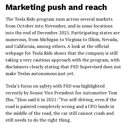
Marketing push and reach
The Tesla Ride program runs across several markets
from October into November, and in some locations
into the end of December 2025. Participating states are
numerous, from Michigan to Virginia to Illiois, Nevada,
and California, among others. A look at the official
webpage for Tesla Ride shows that the company is still
taking a very cautious approach with the program, with
disclaimers clearly stating that FSD Supervised does not
make Teslas autonomous just yet.
Tesla’s focus on
safety
with FSD was highlighted
recently by Senior Vice President for Automotive Tom
Zhu. “Elon said it in 2021: “For self-driving, even if the
road is painted completely wrong and a UFO lands in
the middle of the road, the car still cannot crash and
still needs to do the right thing.