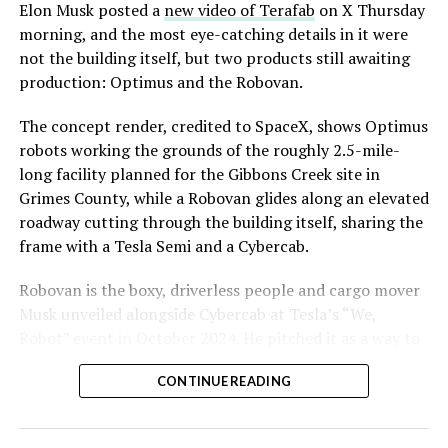
said the company hopes to open in time for November’s
Elon Musk posted a
new video of Terafab
on X Thursday
Las Vegas Grand Prix.
morning, and the most eye-catching details in it were
not the building itself, but two products still awaiting
Ridership has grown alongside the buildout. The Loop
production: Optimus and the Robovan.
moved roughly 82,000 passengers during
CONEXPO
in
early March, a total the company highlighted on its own
The concept render, credited to SpaceX, shows Optimus
X account at the time, and the system has now carried
robots working the grounds of the roughly 2.5-mile-
more than 4 million passengers through 11 open
long facility planned for the Gibbons Creek site in
stations since it began running in 2021. The airport
Grimes County, while a Robovan glides along an elevated
connector tunnels, meant to give the Loop a direct link
roadway cutting through the building itself, sharing the
to Harry Reid, have slipped past their original first
frame with a Tesla Semi and a Cybercab.
quarter target and remain under construction, with
Robovan is the boxy, driverless people and cargo mover
Boring Company director Mike Baier saying that a full
Musk unveiled alongside Cybercab at Tesla’s “We,
opening is still a few months out.
Robot” event in October 2024. He pitched it as a way to
For Sahara, the calculation is straightforward.
move up to 20 passengers at once, or handle freight
Convention traffic drives a large share of Loop
CONTINUE READING
instead, at a target cost he claimed could fall under a
ridership, and a station at the property’s front door
dollar a mile, with no steering wheel or pedals, the same
gives conventiongoers one more reason to book rooms
layout as Cybercab. Nearly two years later, Robovan still