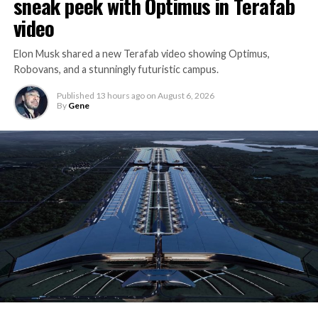
sneak peek with Optimus in Terafab
video
Elon Musk shared a new Terafab video showing Optimus,
Robovans, and a stunningly futuristic campus.
Published
13 hours ago
on
August 6, 2026
By
Gene
The bigger news buried in Thursday’s announcement is
what comes next. Boring Company has already secured
its first permit to tunnel north of Sahara Avenue,
extending the network beyond where it currently ends,
even though permits to push the Loop toward
downtown Las Vegas still haven’t been granted. Crews
are also working on a two mile dual tunnel line running
from Westgate to a planned station at 4744 Paradise
Road, just north of Tropicana Avenue, that Las Vegas
Convention and Visitors Authority CEO Steve Hill has