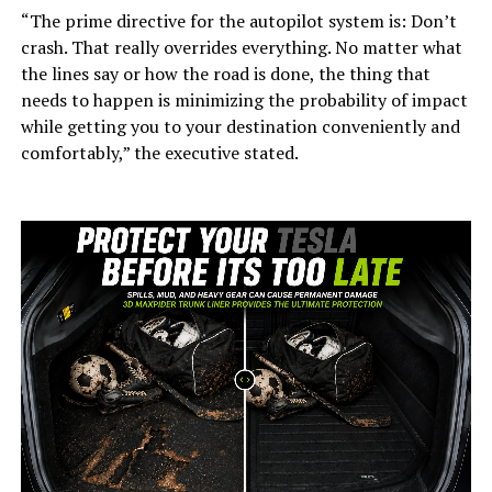
“The prime directive for the autopilot system is: Don’t
crash. That really overrides everything. No matter what
the lines say or how the road is done, the thing that
needs to happen is minimizing the probability of impact
while getting you to your destination conveniently and
comfortably,” the executive stated.