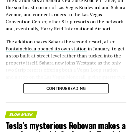
The station sits at Sahara’s Paradise Road entrance, on
the southeast corner of Las Vegas Boulevard and Sahara
Avenue, and connects riders to the Las Vegas
Convention Center, other Strip resorts on the network
and, eventually, Harry Reid International Airport.
The addition makes Sahara the second resort, after
Fontainebleau opened its own station
in January, to get
a stop built at street level rather than tucked into the
property itself. Sahara now joins Westgate as the only
two Strip resorts offering both a Vegas Loop station
and a stop on the Las Vegas Monorail, giving guests two
separate ways to get around without leaving the
CONTINUE READING
property.
ELON MUSK
Tesla’s mysterious Robovan makes a