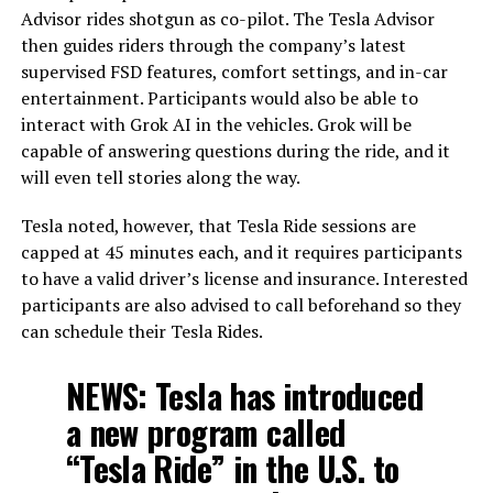
Advisor rides shotgun as co-pilot. The Tesla Advisor
then guides riders through the company’s latest
supervised FSD features, comfort settings, and in-car
entertainment. Participants would also be able to
interact with Grok AI in the vehicles. Grok will be
capable of answering questions during the ride, and it
will even tell stories along the way.
Tesla noted, however, that Tesla Ride sessions are
capped at 45 minutes each, and it requires participants
to have a valid driver’s license and insurance. Interested
participants are also advised to call beforehand so they
can schedule their Tesla Rides.
NEWS: Tesla has introduced
a new program called
“Tesla Ride” in the U.S. to