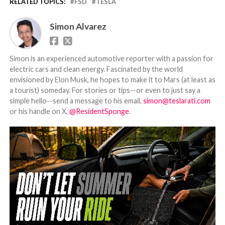
RELATED TOPICS:
FSD
TESLA
Simon Alvarez
Simon is an experienced automotive reporter with a passion for
electric cars and clean energy. Fascinated by the world
envisioned by Elon Musk, he hopes to make it to Mars (at least as
a tourist) someday. For stories or tips--or even to just say a
simple hello--send a message to his email,
simon@teslarati.com
or his handle on X,
@ResidentSponge
.