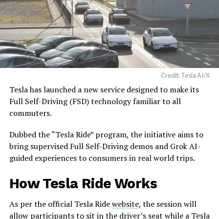
Credit: Tesla AI/X
Tesla has launched a new service designed to make its
Full Self-Driving (FSD) technology familiar to all
commuters.
Dubbed the “Tesla Ride” program, the initiative aims to
bring supervised Full Self-Driving demos and Grok AI-
guided experiences to consumers in real world trips.
How Tesla Ride Works
As per the official Tesla Ride
website
, the session will
allow participants to sit in the driver’s seat while a Tesla