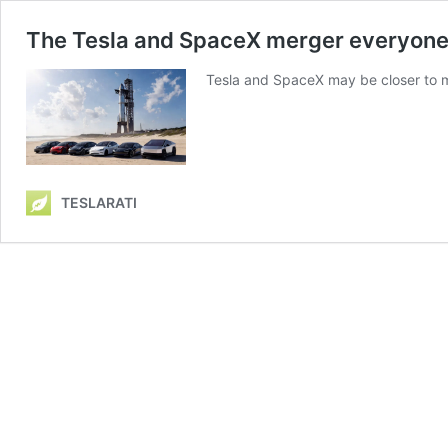
The Tesla and SpaceX merger everyone is
Tesla and SpaceX may be closer to me
TESLARATI