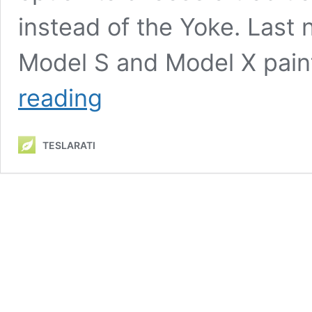
instead of the Yoke. Last 
Model S and Model X paint
Tesla
reading
teases
further
improvements
TESLARATI
to
Model
S
and
X
past
new
paint
color