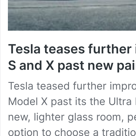
Tesla teases furthe
S and X past new pai
Tesla teased further imp
Model X past its the Ultra 
new, lighter glass room, 
option to choose a traditi