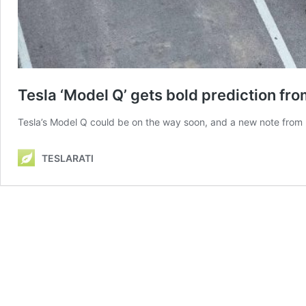
Tesla ‘Model Q’ gets bold prediction fro
Tesla’s Model Q could be on the way soon, and a new note from De
TESLARATI