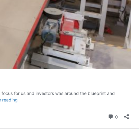
 focus for us and investors was around the blueprint and
Tesla
e reading
needed
what
Comment
0
Elon
Musk
delivered
during