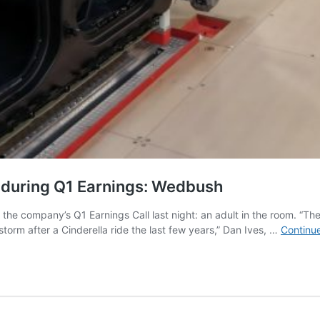
 during Q1 Earnings: Wedbush
e company’s Q1 Earnings Call last night: an adult in the room. “The
orm after a Cinderella ride the last few years,” Dan Ives, …
Continu