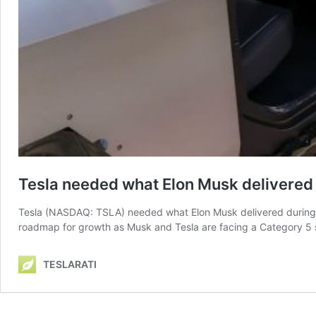
Tesla needed what Elon Musk delivered
Tesla (NASDAQ: TSLA) needed what Elon Musk delivered during th
roadmap for growth as Musk and Tesla are facing a Category 5 st
TESLARATI