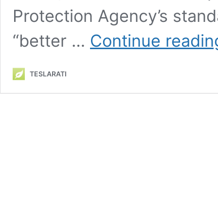
Protection Agency’s stand
“better …
Continue readin
TESLARATI