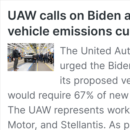
UAW calls on Biden 
vehicle emissions cu
The United Au
urged the Bide
its proposed v
would require 67% of new 
The UAW represents worke
Motor, and Stellantis. As 