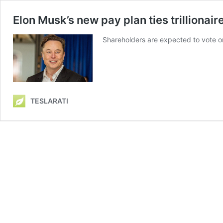
Elon Musk’s new pay plan ties trillionaire
Shareholders are expected to vote o
TESLARATI