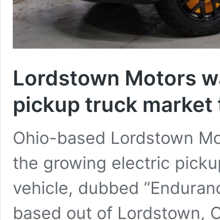
Lordstown Motors wan
pickup truck market 
Ohio-based Lordstown Moto
the growing electric pickup
vehicle, dubbed “Enduranc
based out of Lordstown, Oh