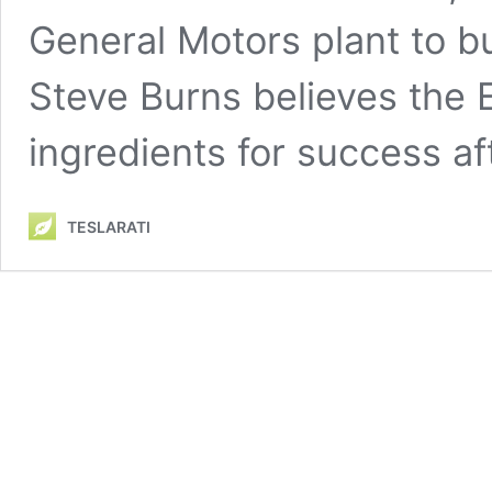
General Motors plant to bui
Steve Burns believes the 
ingredients for success a
TESLARATI